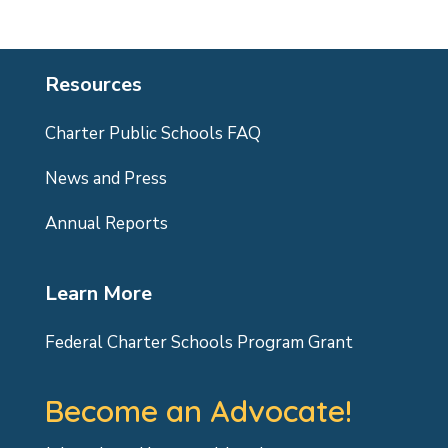
Resources
Charter Public Schools FAQ
News and Press
Annual Reports
Learn More
Federal Charter Schools Program Grant
Become an Advocate!