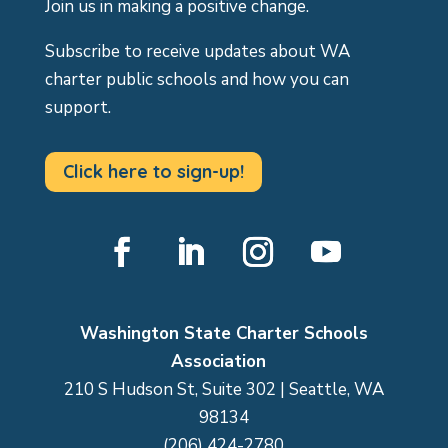
Join us in making a positive change.
Subscribe to receive updates about WA
charter public schools and how you can
support.
Click here to sign-up!
Facebook
LinkedIn
Instagram
YouTube
Washington State Charter Schools
Association
210 S Hudson St, Suite 302 | Seattle, WA
98134
(206) 424-2780