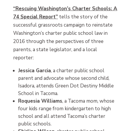
“Rescuing Washington’s Charter Schools: A
74 Special Report”
tells the story of the
successful grassroots campaign to reinstate
Washington’s charter public school law in
2016 through the perspectives of three
parents, a state legislator, and a local
reporter:
Jessica Garcia
, a charter public school
parent and advocate whose second child,
Isadora, attends Green Dot Destiny Middle
School in Tacoma.
Roquesia Williams
, a Tacoma mom, whose
four kids range from kindergarten to high
school and all attend Tacoma’s charter
public schools.