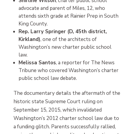
Shirline Wilson
, charter public school
advocate and parent of Miles, 12, who
attends sixth grade at Rainier Prep in South
King County.
Rep. Larry Springer (D, 45th district,
Kirkland)
, one of the architects of
Washington’s new charter public school
law.
Melissa Santos
, a reporter for The News
Tribune who covered Washington’s charter
public school law debate.
The documentary details the aftermath of the
historic state Supreme Court ruling on
September 15, 2015, which invalidated
Washington’s 2012 charter school law due to
a funding glitch. Parents successfully rallied,