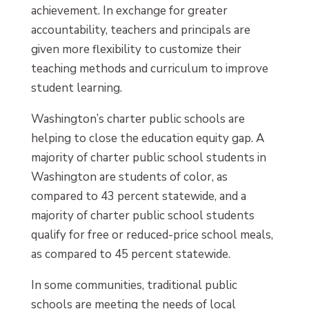
achievement. In exchange for greater
accountability, teachers and principals are
given more flexibility to customize their
teaching methods and curriculum to improve
student learning.
Washington’s charter public schools are
helping to close the education equity gap. A
majority of charter public school students in
Washington are students of color, as
compared to 43 percent statewide, and a
majority of charter public school students
qualify for free or reduced-price school meals,
as compared to 45 percent statewide.
In some communities, traditional public
schools are meeting the needs of local