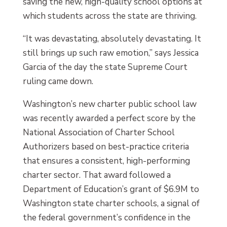
saving the new, high-quality school options at
which students across the state are thriving.
“It was devastating, absolutely devastating. It
still brings up such raw emotion,” says Jessica
Garcia of the day the state Supreme Court
ruling came down.
Washington’s new charter public school law
was recently awarded a perfect score by the
National Association of Charter School
Authorizers based on best-practice criteria
that ensures a consistent, high-performing
charter sector. That award followed a
Department of Education’s grant of $6.9M to
Washington state charter schools, a signal of
the federal government’s confidence in the