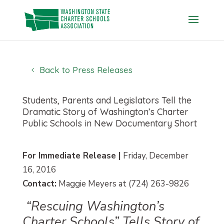
Skip
to
content
Back to Press Releases
Students, Parents and Legislators Tell the
Dramatic Story of Washington’s Charter
Public Schools in New Documentary Short
For Immediate Release |
Friday, December
16, 2016
Contact:
Maggie Meyers at (724) 263-9826
“Rescuing Washington’s
Charter Schools” Tells Story of