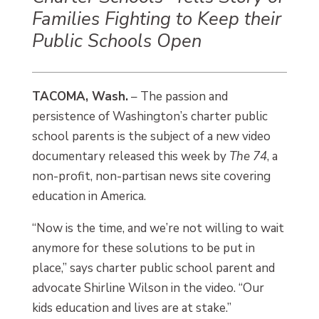
Families Fighting to Keep their
Public Schools Open
TACOMA, Wash.
– The passion and
persistence of Washington’s charter public
school parents is the subject of a new video
documentary released this week by
The 74
, a
non-profit, non-partisan news site covering
education in America.
“Now is the time, and we’re not willing to wait
anymore for these solutions to be put in
place,” says charter public school parent and
advocate Shirline Wilson in the video. “Our
kids education and lives are at stake.”