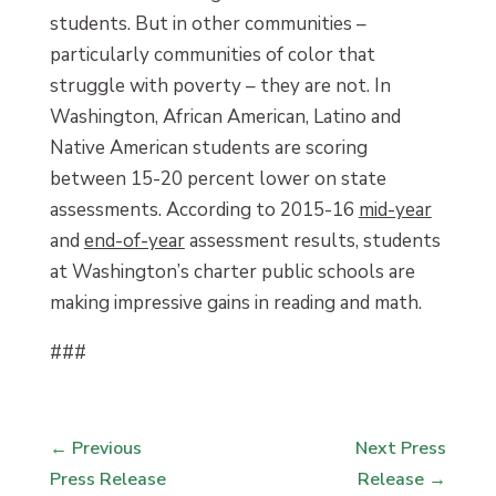
students. But in other communities –
particularly communities of color that
struggle with poverty – they are not. In
Washington, African American, Latino and
Native American students are scoring
between 15-20 percent lower on state
assessments. According to 2015-16
mid-year
and
end-of-year
assessment results, students
at Washington’s charter public schools are
making impressive gains in reading and math.
###
←
Previous
Next Press
Press Release
Release
→