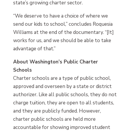
state’s growing charter sector.
“We deserve to have a choice of where we
send our kids to school,” concludes Roquesia
Williams at the end of the documentary. “[It]
works for us, and we should be able to take
advantage of that.”
About Washington’s Public Charter
Schools
Charter schools are a type of public school,
approved and overseen by a state or district
authorizer. Like all public schools, they do not
charge tuition, they are open to all students,
and they are publicly funded. However,
charter public schools are held more
accountable for showing improved student