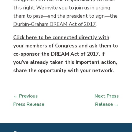
this right. We invite you to join us in urging
them to pass—and the president to sign—the
Durbin-Graham DREAM Act of 2017
.
Click here to be connected directly with
your members of Congress and ask them to
co-sponsor the DREAM Act of 2017
. If
you’ve already taken this important action,
share the opportunity with your network.
←
Previous
Next Press
Press Release
Release
→