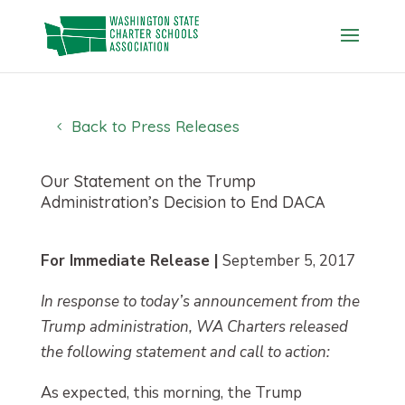
Skip
to
content
Back to Press Releases
Our Statement on the Trump
Administration’s Decision to End DACA
For Immediate Release |
September 5, 2017
In response to today’s announcement from the
Trump administration, WA Charters released
the following statement and call to action:
As expected, this morning, the Trump