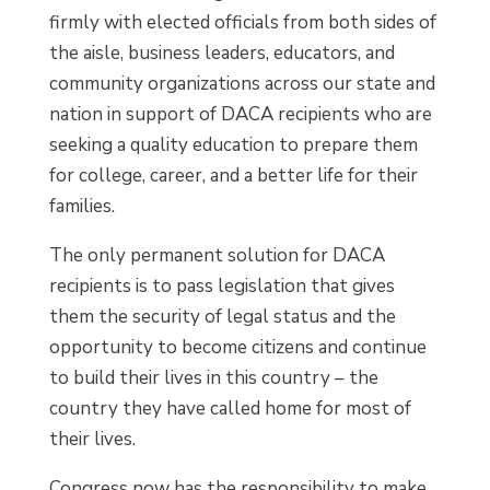
firmly with elected officials from both sides of
the aisle, business leaders, educators, and
community organizations across our state and
nation in support of DACA recipients who are
seeking a quality education to prepare them
for college, career, and a better life for their
families.
The only permanent solution for DACA
recipients is to pass legislation that gives
them the security of legal status and the
opportunity to become citizens and continue
to build their lives in this country – the
country they have called home for most of
their lives.
Congress now has the responsibility to make