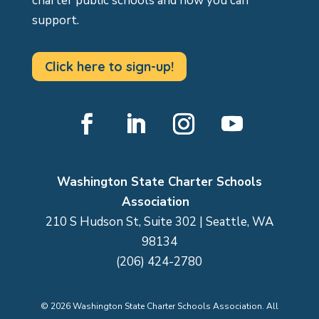
charter public schools and how you can
support.
Click here to sign-up!
Facebook
LinkedIn
Instagram
YouTube
Washington State Charter Schools
Association
210 S Hudson St, Suite 302 | Seattle, WA
98134
(206) 424-2780
©
2026
Washington State Charter Schools Association. All