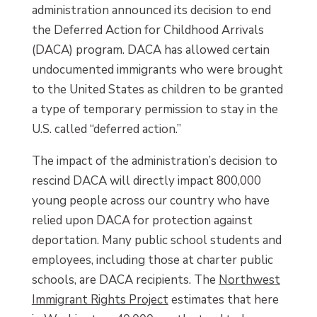
administration announced its decision to end
the Deferred Action for Childhood Arrivals
(DACA) program. DACA has allowed certain
undocumented immigrants who were brought
to the United States as children to be granted
a type of temporary permission to stay in the
U.S. called “deferred action.”
The impact of the administration’s decision to
rescind DACA will directly impact 800,000
young people across our country who have
relied upon DACA for protection against
deportation. Many public school students and
employees, including those at charter public
schools, are DACA recipients. The
Northwest
Immigrant Rights Project
estimates that here