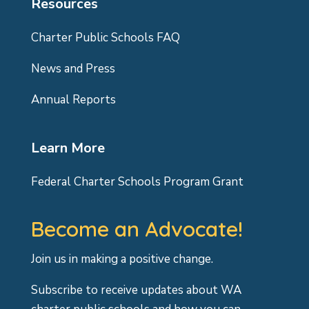
Resources
Charter Public Schools FAQ
News and Press
Annual Reports
Learn More
Federal Charter Schools Program Grant
Become an Advocate!
Join us in making a positive change.
Subscribe to receive updates about WA