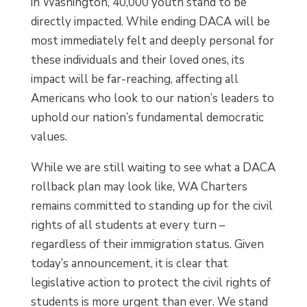
in Washington, 40,000 youth stand to be
directly impacted. While ending DACA will be
most immediately felt and deeply personal for
these individuals and their loved ones, its
impact will be far-reaching, affecting all
Americans who look to our nation’s leaders to
uphold our nation’s fundamental democratic
values.
While we are still waiting to see what a DACA
rollback plan may look like, WA Charters
remains committed to standing up for the civil
rights of all students at every turn –
regardless of their immigration status. Given
today’s announcement, it is clear that
legislative action to protect the civil rights of
students is more urgent than ever. We stand