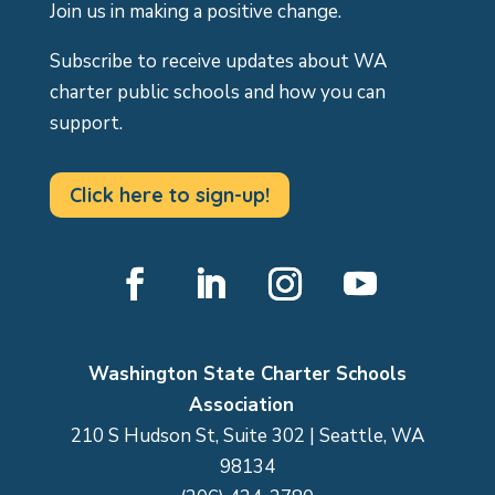
Join us in making a positive change.
Subscribe to receive updates about WA
charter public schools and how you can
support.
Click here to sign-up!
Facebook
LinkedIn
Instagram
YouTube
Washington State Charter Schools
Association
210 S Hudson St, Suite 302 | Seattle, WA
98134