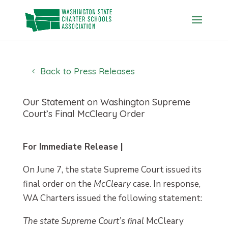
Skip
to
content
Back to Press Releases
Our Statement on Washington Supreme
Court’s Final McCleary Order
For Immediate Release |
On June 7, the state Supreme Court issued its
final order on the
McCleary
case. In response,
WA Charters issued the following statement:
The state Supreme Court’s final
McCleary