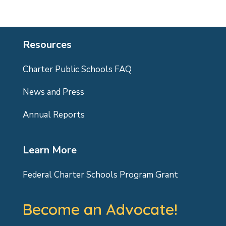
Resources
Charter Public Schools FAQ
News and Press
Annual Reports
Learn More
Federal Charter Schools Program Grant
Become an Advocate!