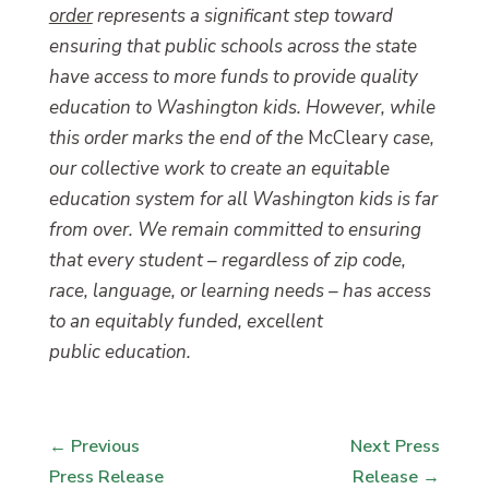
order
represents a significant step toward
ensuring that public schools across the state
have access to more funds to provide quality
education to Washington kids. However, while
this order marks the end of the
McCleary
case,
our collective work to create an equitable
education system for all Washington kids is far
from over. We remain committed to ensuring
that every student – regardless of zip code,
race, language, or learning needs – has access
to an equitably funded, excellent
public education.
←
Previous
Next Press
Press Release
Release
→