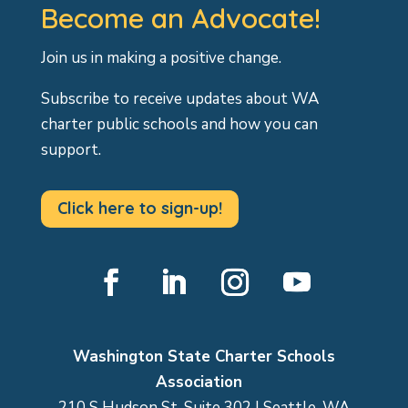
Become an Advocate!
Join us in making a positive change.
Subscribe to receive updates about WA
charter public schools and how you can
support.
Click here to sign-up!
Facebook
LinkedIn
Instagram
YouTube
Washington State Charter Schools
Association
210 S Hudson St, Suite 302 | Seattle, WA