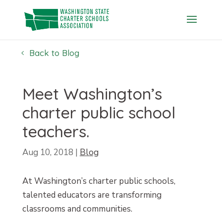
Skip
to
content
Back to Blog
Meet Washington’s
charter public school
teachers.
Aug 10, 2018
|
Blog
At Washington’s charter public schools,
talented educators are transforming
classrooms and communities.