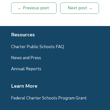
Previous post
Next post
Resources
Charter Public Schools FAQ
News and Press
Annual Reports
Learn More
Federal Charter Schools Program Grant