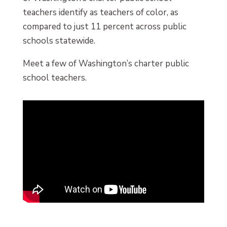
teachers identify as teachers of color, as
compared to just 11 percent across public
schools statewide.
Meet a few of Washington’s charter public
school teachers.