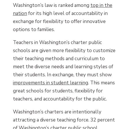
Washington’s law is ranked among
top in the
nation
for its high level of accountability in
exchange for flexibility to offer innovative
options to families.
Teachers in Washington’s charter public
schools are given more flexibility to customize
their teaching methods and curriculum to
meet the diverse needs and learning styles of
their students. In exchange, they must show
improvements in student learning
. This means
great schools for students, flexibility for
teachers, and accountability for the public.
Washington’s charters are intentionally
attracting a diverse teaching force. 32 percent
of Washington’s charter public school