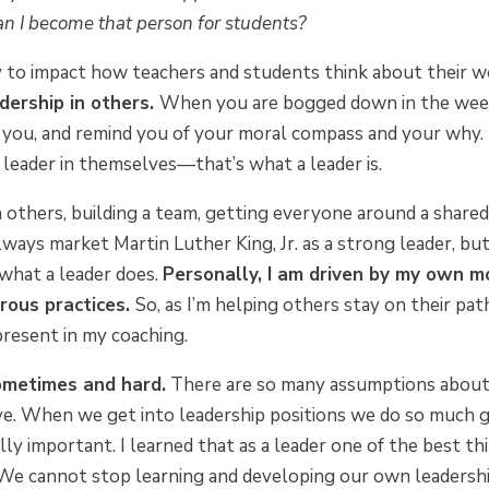
n I become that person for students?
y to impact how teachers and students think about their w
adership in others.
When you are bogged down in the weeds
 you, and remind you of your moral compass and your why.
leader in themselves—that’s what a leader is.
in others, building a team, getting everyone around a share
lways market Martin Luther King, Jr. as a strong leader, bu
 what a leader does.
Personally, I am driven by my own m
orous practices.
So, as I’m helping others stay on their pat
present in my coaching.
ometimes and hard.
There are so many assumptions about
e. When we get into leadership positions we do so much gi
lly important. I learned that as a leader one of the best thi
e cannot stop learning and developing our own leadership s