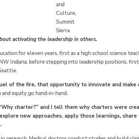
and
Culture,
Summit
Sierra
about activating the leadership in others.
ucation for eleven years, first as a high school science te
NW Indiana, before stepping into leadership positions, first
Seattle.
fuel of the fire, that opportunity to innovate and make
n and equity go hand-in-hand.
Why charter?” and I tell them why charters were crea
explore new approaches, apply those learnings, shar
.
e in research. Medical doctors conduct studies and build clini