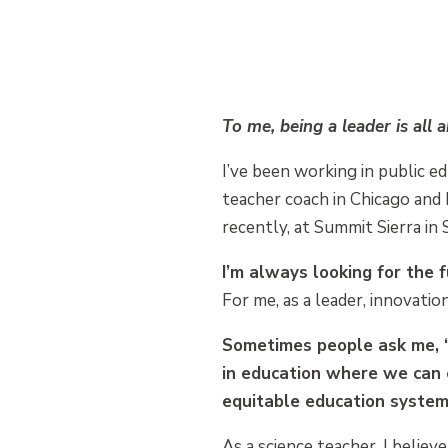
To me, being a leader is all 
I’ve been working in public ed
teacher coach in Chicago and 
recently, at Summit Sierra in 
I’m always looking for the 
For me, as a leader, innovatio
Sometimes people ask me, “
in education where we can 
equitable education system
As a science teacher, I believ