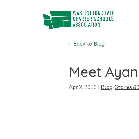
Skip
to
content
Back to Blog
Meet Ayan
Apr 2, 2019
|
Blog
,
Stories &