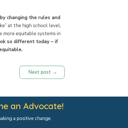
 by changing the rules and
ike” at the high school level,
ke more equitable systems in
ok so different today – if
equitable.
Next post
e an Advocate!
making a positive change.