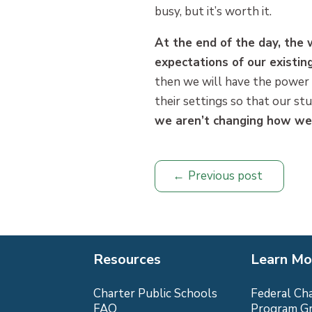
busy, but it’s worth it.
At the end of the day, the
expectations of our existi
then we will have the power 
their settings so that our st
we aren’t changing how we a
Previous post
Resources
Learn Mo
Charter Public Schools
Federal Ch
FAQ
Program G