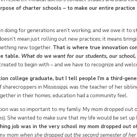
rpose of charter schools – to make our entire practice
n doing for generations aren’t working, and we owe it to 
doesn’t mean just rolling out new practices; it means bring
omething new together.
That is where true innovation c
he table.
What do we want for our students, our school
 created to begin with – and we have to recognize and welc
ration college graduate, but I tell people I’m a third-ge
sharecroppers in Mississippi, was the teacher of her sibli
gether in their homes; education had a community feel.
tion was so important to my family. My mom dropped out of
s). She wanted to make sure that my life would be set up 
aching job was in the very school my mom dropped out of
r my mom when she dropped out the second semester of her 