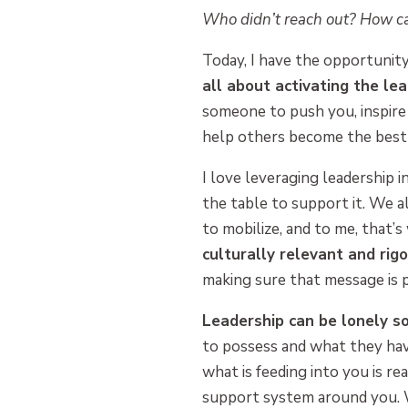
Who didn’t reach out? How ca
Today, I have the opportunit
all about activating the le
someone to push you, inspire
help others become the best 
I love leveraging leadership 
the table to support it. We a
to mobilize, and to me, that’s
culturally relevant and rig
making sure that message is 
Leadership can be lonely s
to possess and what they hav
what is feeding into you is rea
support system around you. W