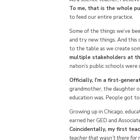
To me, that is the whole pu
to feed our entire practice.
Some of the things we’ve bee
and try new things. And this 
to the table as we create s
multiple stakeholders at t
nation’s public schools were
Officially, I’m a first-gene
grandmother, the daughter of 
education was. People got to
Growing up in Chicago, educa
earned her GED and Associate
Coincidentally, my first te
teacher that wasn’t there fo