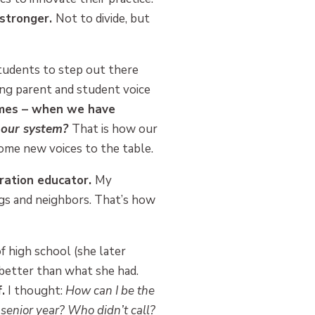
 stronger.
Not to divide, but
students to step out there
ing parent and student voice
omes – when we have
, our system?
That is how our
ome new voices to the table.
neration educator.
My
ngs and neighbors. That’s how
 high school (she later
better than what she had.
.
I thought:
How can I be the
senior year? Who didn’t call?