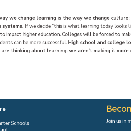
 way we change learning is the way we change culture:
ng systems.
If we decide “this is what learning today looks l
to impact higher education. Colleges will be forced to ma
udents can be more successful.
High school and college lo
re thinking about learning, we aren’t making it more 
Becom
re
Join us in 
arter Schools
rant