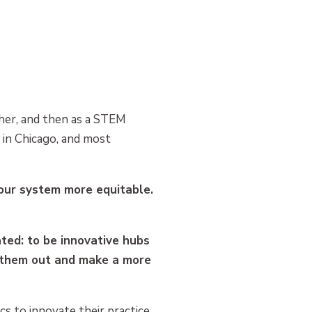
acher, and then as a STEM
 in Chicago, and most
 our system more equitable.
ted: to be innovative hubs
e them out and make a more
cs to innovate their practice.