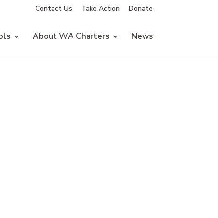
Contact Us
Take Action
Donate
ols
About WA Charters
News