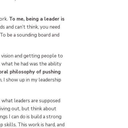
ork.
To me, being a leader is
 and can’t think, you need
 To be a sounding board and
d vision and getting people to
t what he had was the ability
oral philosophy of pushing
h, I show up in my leadership
 what leaders are supposed
ving out, but think about
ngs I can do is build a strong
kills. This work is hard, and