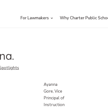
For Lawmakers
Why Charter Public Scho
na.
 Spotlights
Ayanna
Gore, Vice
Principal of
Instruction