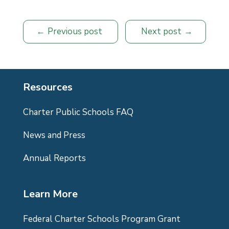
Previous post
Next post
Resources
Charter Public Schools FAQ
News and Press
Annual Reports
Learn More
Federal Charter Schools Program Grant