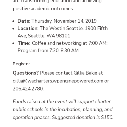
are transforming education and achieving
positive academic outcomes.
Date
: Thursday, November 14, 2019
Location
: The Westin Seattle, 1900 Fifth
Ave, Seattle, WA 98101
Time
: Coffee and networking at 7:00 AM;
Program from 7:30-8:30 AM
Register
Questions?
Please contact Gillia Bakie at
gillia@wacharters.wpenginepowered.com
or
206.424.2780.
Funds raised at the event will support charter
public schools in the incubation, planning, and
operation phases. Suggested donation is $150.