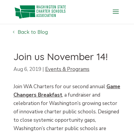
Skip
to
content
Back to Blog
Join us November 14!
Aug 6, 2019
|
Events & Programs
Join WA Charters for our second annual
Game
Changers Breakfast
, a fundraiser and
celebration for Washington’s growing sector
of innovative charter public schools. Designed
to close systemic opportunity gaps,
Washington’s charter public schools are