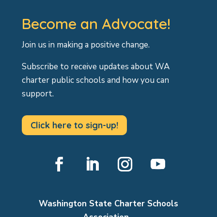
Become an Advocate!
Join us in making a positive change.
Subscribe to receive updates about WA
charter public schools and how you can
support.
Click here to sign-up!
Facebook
LinkedIn
Instagram
YouTube
Washington State Charter Schools