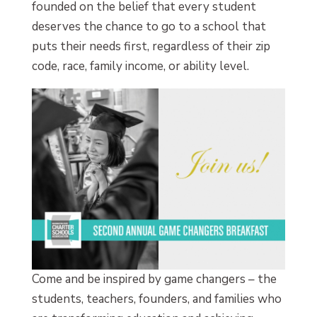
founded on the belief that every student
deserves the chance to go to a school that
puts their needs first, regardless of their zip
code, race, family income, or ability level.
Come and be inspired by game changers – the
students, teachers, founders, and families who