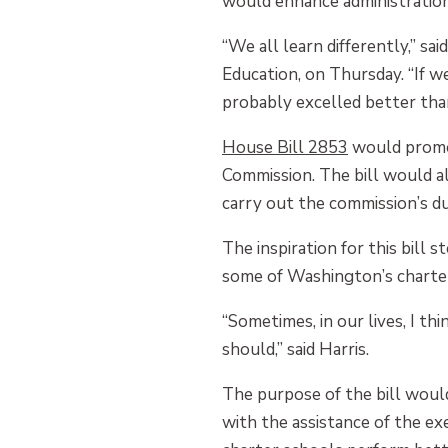
would enhance administration 
“We all learn differently,” s
Education, on Thursday. “If w
probably excelled better than
Hous
e
Bill 2853
would promot
Commission. The bill would a
carry out the commission’s du
The inspiration for this bil
some of Washington’s charter 
“Sometimes, in our lives, I t
should,” said Harris.
The purpose of the bill woul
with the assistance of the ex