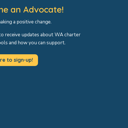
e an Advocate!
making a positive change.
to receive updates about WA charter
ools and how you can support.
re to sign-up!