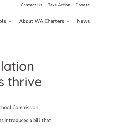
Contact Us
Take Action
Donate
ols
About WA Charters
News
lation
 thrive
School Commission
s introduced a bill that