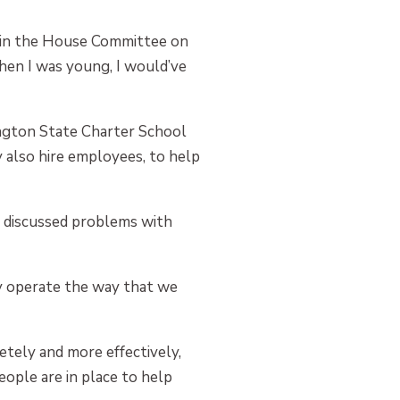
ng in the House Committee on
when I was young, I would’ve
ington State Charter School
 also hire employees, to help
s discussed problems with
ely operate the way that we
tely and more effectively,
eople are in place to help