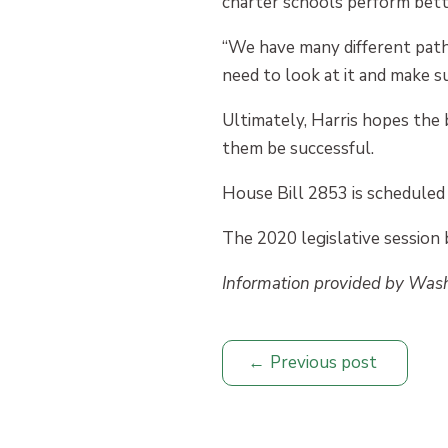
charter schools perform bett
“We have many different pathw
need to look at it and make su
Ultimately, Harris hopes the 
them be successful.
House Bill 2853 is scheduled 
The 2020 legislative session 
Information provided by Was
Previous post