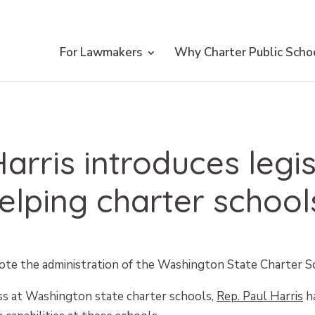
For Lawmakers
Why Charter Public Scho
arris introduces legis
elping charter schools
e the administration of the Washington State Charter 
ess at Washington state charter schools,
Rep. Paul Harris
ha