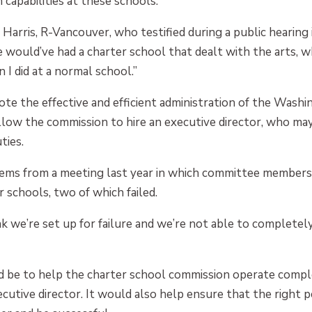
capabilities at these schools.
aid Harris, R-Vancouver, who testified during a public heari
e would’ve had a charter school that dealt with the arts, 
 I did at a normal school.”
e the effective and efficient administration of the Wash
llow the commission to hire an executive director, who may
ties.
l stems from a meeting last year in which committee member
schools, two of which failed.
hink we’re set up for failure and we’re not able to complet
d be to help the charter school commission operate comple
ecutive director. It would also help ensure that the right p