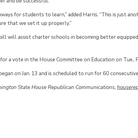
er and be successful.
ays for students to learn,” added Harris. “This is just ano
re that we set it up properly.”
bill will assist charter schools in becoming better equippe
for a vote in the House Committee on Education on Tue., F
began on Jan. 13 and is scheduled to run for 60 consecutive
hington State House Republican Communications,
houserep