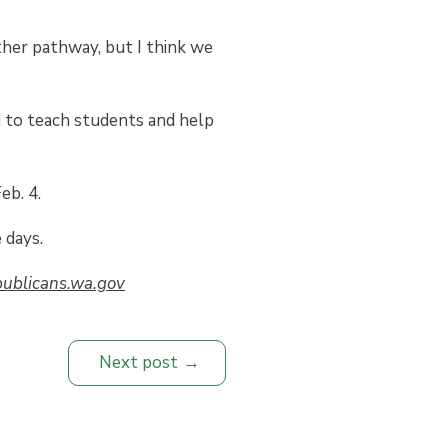
ther pathway, but I think we
d to teach students and help
eb. 4.
 days.
ublicans.wa.gov
Next post