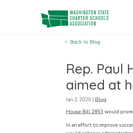
Skip
to
content
Back to Blog
Rep. Paul H
aimed at h
Jan 2, 2020
|
Blog
House Bill 2853
would promot
In an effort to improve succ