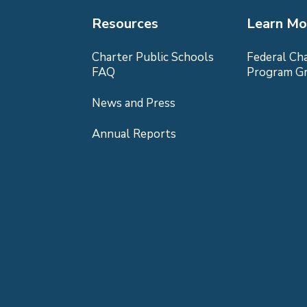
Resources
Learn Mo
Charter Public Schools
Federal Ch
FAQ
Program G
News and Press
Annual Reports