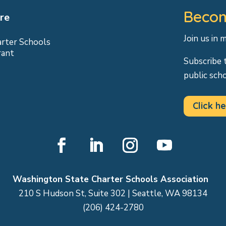
Becom
re
Join us in 
arter Schools
rant
Subscribe 
public sch
Click he
Facebook
LinkedIn
Instagram
YouTube
Washington State Charter Schools Association
210 S Hudson St, Suite 302 | Seattle, WA 98134
(206) 424-2780