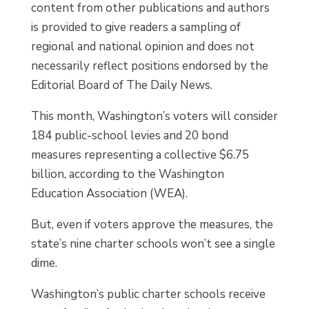
content from other publications and authors
is provided to give readers a sampling of
regional and national opinion and does not
necessarily reflect positions endorsed by the
Editorial Board of The Daily News.
This month, Washington’s voters will consider
184 public-school levies and 20 bond
measures representing a collective $6.75
billion, according to the Washington
Education Association (WEA).
But, even if voters approve the measures, the
state’s nine charter schools won’t see a single
dime.
Washington’s public charter schools receive