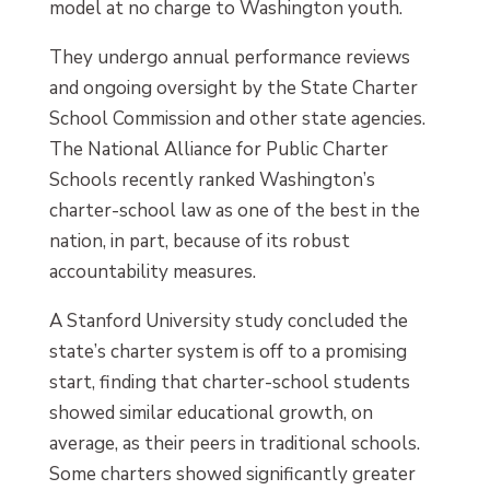
model at no charge to Washington youth.
They undergo annual performance reviews
and ongoing oversight by the State Charter
School Commission and other state agencies.
The National Alliance for Public Charter
Schools recently ranked Washington’s
charter-school law as one of the best in the
nation, in part, because of its robust
accountability measures.
A Stanford University study concluded the
state’s charter system is off to a promising
start, finding that charter-school students
showed similar educational growth, on
average, as their peers in traditional schools.
Some charters showed significantly greater