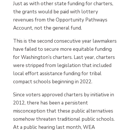
Just as with other state funding for charters,
the grants would be paid with lottery
revenues from the Opportunity Pathways
Account, not the general fund.
This is the second consecutive year lawmakers
have failed to secure more equitable funding
for Washington’s charters. Last year, charters
were stripped from legislation that included
local effort assistance funding for tribal
compact schools beginning in 2022.
Since voters approved charters by initiative in
2012, there has been a persistent
misconception that these public alternatives
somehow threaten traditional public schools.
At a public hearing last month, WEA