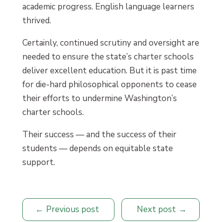
academic progress. English language learners
thrived.
Certainly, continued scrutiny and oversight are
needed to ensure the state’s charter schools
deliver excellent education. But it is past time
for die-hard philosophical opponents to cease
their efforts to undermine Washington’s
charter schools.
Their success — and the success of their
students — depends on equitable state
support.
Previous post
Next post