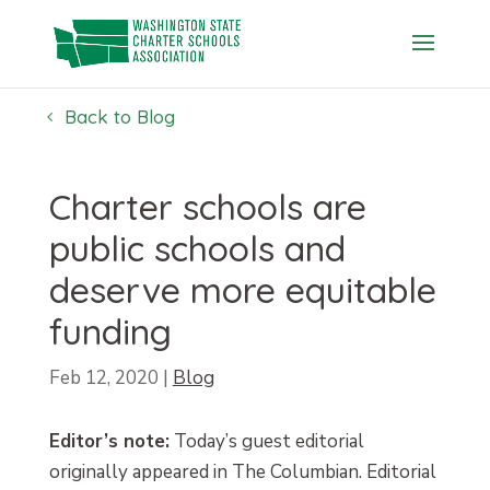
Skip
to
content
Back to Blog
Charter schools are
public schools and
deserve more equitable
funding
Feb 12, 2020
|
Blog
Editor’s note:
Today’s guest editorial
originally appeared in The Columbian. Editorial