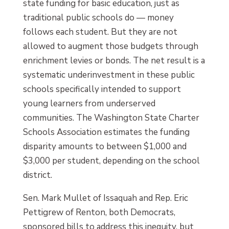
state funding for basic education, just as
traditional public schools do — money
follows each student. But they are not
allowed to augment those budgets through
enrichment levies or bonds. The net result is a
systematic underinvestment in these public
schools specifically intended to support
young learners from underserved
communities. The Washington State Charter
Schools Association estimates the funding
disparity amounts to between $1,000 and
$3,000 per student, depending on the school
district.
Sen. Mark Mullet of Issaquah and Rep. Eric
Pettigrew of Renton, both Democrats,
sponsored bills to address this inequity, but