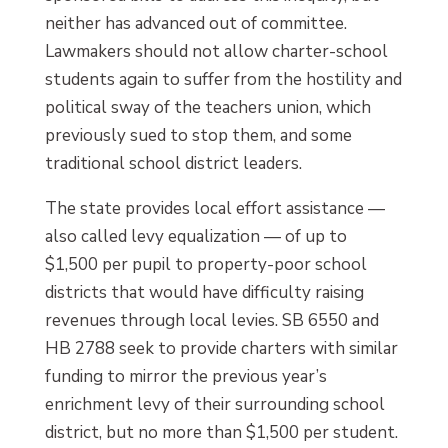
neither has advanced out of committee.
Lawmakers should not allow charter-school
students again to suffer from the hostility and
political sway of the teachers union, which
previously sued to stop them, and some
traditional school district leaders.
The state provides local effort assistance —
also called levy equalization — of up to
$1,500 per pupil to property-poor school
districts that would have difficulty raising
revenues through local levies. SB 6550 and
HB 2788 seek to provide charters with similar
funding to mirror the previous year’s
enrichment levy of their surrounding school
district, but no more than $1,500 per student.