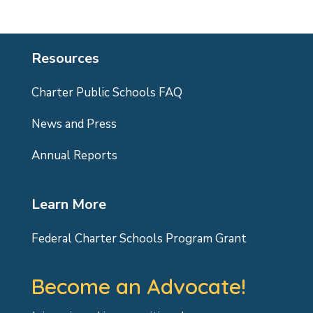
Resources
Charter Public Schools FAQ
News and Press
Annual Reports
Learn More
Federal Charter Schools Program Grant
Become an Advocate!