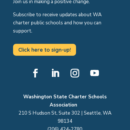
Join us in making a positive change.
Subscribe to receive updates about WA
charter public schools and how you can
support.
Click here to sign-up!
Facebook
LinkedIn
Instagram
YouTube
Washington State Charter Schools
Association
210 S Hudson St, Suite 302 | Seattle, WA
98134
(206) 424-2780