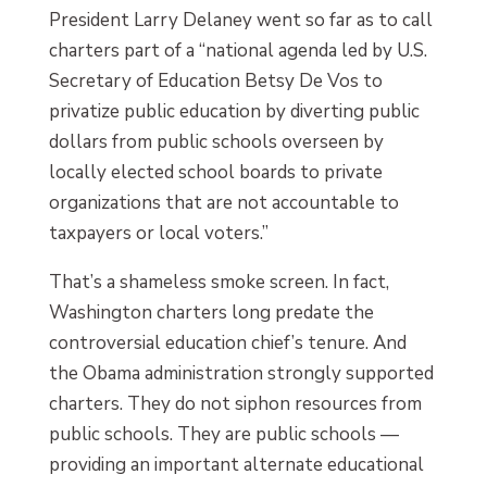
President Larry Delaney went so far as to call
charters part of a “national agenda led by U.S.
Secretary of Education Betsy De Vos to
privatize public education by diverting public
dollars from public schools overseen by
locally elected school boards to private
organizations that are not accountable to
taxpayers or local voters.”
That’s a shameless smoke screen. In fact,
Washington charters long predate the
controversial education chief’s tenure. And
the Obama administration strongly supported
charters. They do not siphon resources from
public schools. They are public schools —
providing an important alternate educational