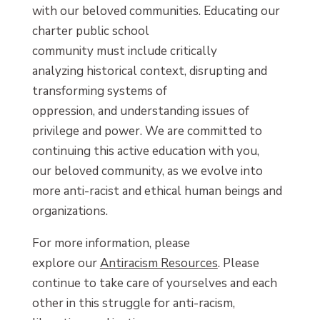
with our beloved communities. Educating our
charter public school
community must include critically
analyzing historical context, disrupting and
transforming systems of
oppression, and understanding issues of
privilege and power. We are committed to
continuing this active education with you,
our beloved community, as we evolve into
more anti-racist and ethical human beings and
organizations.
For more information, please
explore our
Antiracism Resources
. Please
continue to take care of yourselves and each
other in this struggle for anti-racism,