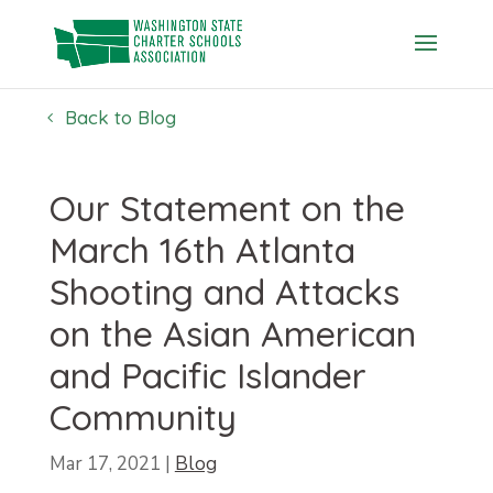
Skip
to
content
Back to Blog
Our Statement on the
March 16th Atlanta
Shooting and Attacks
on the Asian American
and Pacific Islander
Community
Mar 17, 2021
|
Blog