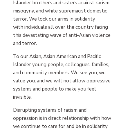
Islander brothers and sisters against racism,
misogyny, and white supremacist domestic
terror. We lock our arms in solidarity
with individuals all over the country facing
this devastating wave of anti-Asian violence
and terror.
To our Asian, Asian American and Pacific
Islander young people, colleagues, families,
and community members: We see you, we
value you, and we will not allow oppressive
systems and people to make you feel
invisible.
Disrupting systems of racism and
oppression is in direct relationship with how
we continue to care for and be in solidarity