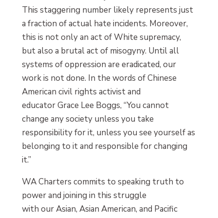
This staggering number likely represents just
a fraction of actual hate incidents. Moreover,
this is not only an act of White supremacy,
but also a brutal act of misogyny. Until all
systems of oppression are eradicated, our
work is not done. In the words of Chinese
American civil rights activist and
educator Grace Lee Boggs, “You cannot
change any society unless you take
responsibility for it, unless you see yourself as
belonging to it and responsible for changing
it.”
WA Charters commits to speaking truth to
power and joining in this struggle
with our Asian, Asian American, and Pacific