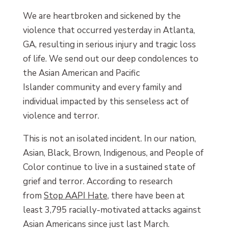
We are heartbroken and sickened by the
violence that occurred yesterday in Atlanta,
GA, resulting in serious injury and tragic loss
of life. We send out our deep condolences to
the Asian American and Pacific
Islander community and every family and
individual impacted by this senseless act of
violence and terror.
This is not an isolated incident. In our nation,
Asian, Black, Brown, Indigenous, and People of
Color continue to live in a sustained state of
grief and terror. According to research
from
Stop AAPI Hate
, there have been at
least 3,795 racially-motivated attacks against
Asian Americans since just last March.