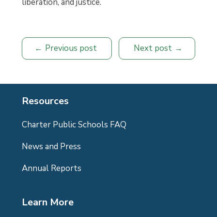
liberation, and justice.
Previous post
Next post
Resources
Charter Public Schools FAQ
News and Press
Annual Reports
Learn More