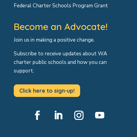
Federal Charter Schools Program Grant
Become an Advocate!
Join us in making a positive change.
Subscribe to receive updates about WA
charter public schools and how you can
support.
Click here to sign-up!
Facebook
LinkedIn
Instagram
YouTube