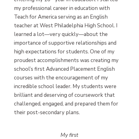
my professional career in education with
Teach for America serving as an English
teacher at West Philadelphia High School. I
learned a lot—very quickly—about the
importance of supportive relationships and
high expectations for students. One of my
proudest accomplishments was creating my
school’s first Advanced Placement English
courses with the encouragement of my
incredible school leader. My students were
brilliant and deserving of coursework that
challenged, engaged, and prepared them for
their post-secondary plans.
My first