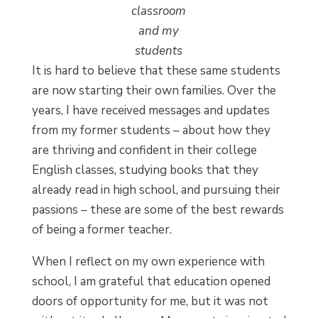
classroom
and my
students
It is hard to believe that these same students
are now starting their own families. Over the
years, I have received messages and updates
from my former students – about how they
are thriving and confident in their college
English classes, studying books that they
already read in high school, and pursuing their
passions – these are some of the best rewards
of being a former teacher.
When I reflect on my own experience with
school, I am grateful that education opened
doors of opportunity for me, but it was not