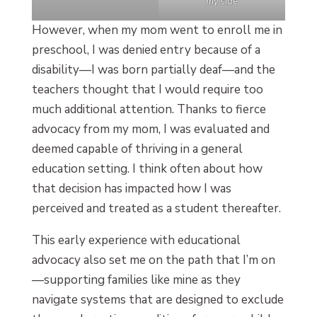
my side
However, when my mom went to enroll me in
preschool, I was denied entry because of a
disability—I was born partially deaf—and the
teachers thought that I would require too
much additional attention. Thanks to fierce
advocacy from my mom, I was evaluated and
deemed capable of thriving in a general
education setting. I think often about how
that decision has impacted how I was
perceived and treated as a student thereafter.
This early experience with educational
advocacy also set me on the path that I’m on
—supporting families like mine as they
navigate systems that are designed to exclude