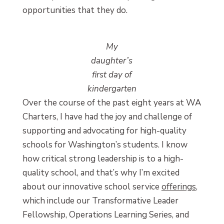
opportunities that they do.
My
daughter’s
first day of
kindergarten
Over the course of the past eight years at WA
Charters, I have had the joy and challenge of
supporting and advocating for high-quality
schools for Washington’s students. I know
how critical strong leadership is to a high-
quality school, and that’s why I’m excited
about our innovative school service
offerings
,
which include our Transformative Leader
Fellowship, Operations Learning Series, and