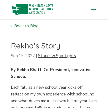
Skip
to
content
Back to Blog
Rekha’s Story
Sep 15, 2022
|
Stories & Spotlights
By Rekha Bhatt, Co-President, Innovative
Schools
Each fall, as a new school year kicks off, I
reflect on my own experience with schooling
and what drives me in this work. This year, I am
entering my 16
th
year in education. I started