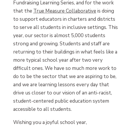
Fundraising Learning Series, and for the work
that the
True Measure Collaborative
is doing
to support educators in charters and districts
to serve all students in inclusive settings. This
year, our sector is almost 5,000 students
strong and growing. Students and staff are
returning to their buildings in what feels like a
more typical school year after two very
difficult ones. We have so much more work to
do to be the sector that we are aspiring to be,
and we are learning lessons every day that
drive us closer to our vision of an anti-racist,
student-centered public education system
accessible to all students.
Wishing you a joyful school year,