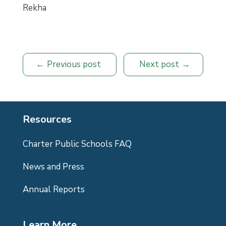
Rekha
Previous post
Next post
Resources
Charter Public Schools FAQ
News and Press
Annual Reports
Learn More