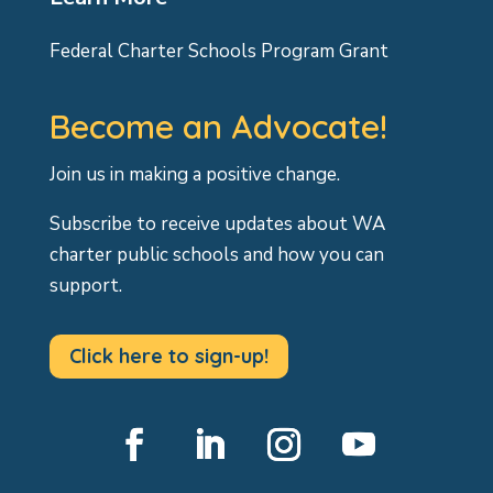
Federal Charter Schools Program Grant
Become an Advocate!
Join us in making a positive change.
Subscribe to receive updates about WA
charter public schools and how you can
support.
Click here to sign-up!
Facebook
LinkedIn
Instagram
YouTube