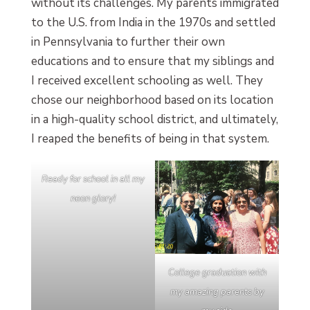
without its challenges. My parents immigrated
to the U.S. from India in the 1970s and settled
in Pennsylvania to further their own
educations and to ensure that my siblings and
I received excellent schooling as well. They
chose our neighborhood based on its location
in a high-quality school district, and ultimately,
I reaped the benefits of being in that system.
Ready for school in all my
neon glory!
College graduation with
my amazing parents by