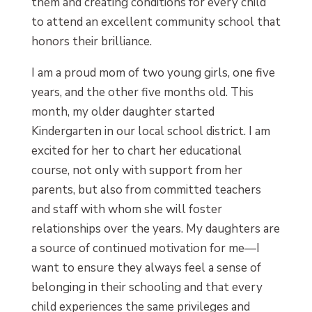
them and creating conditions for every child
to attend an excellent community school that
honors their brilliance.
I am a proud mom of two young girls, one five
years, and the other five months old. This
month, my older daughter started
Kindergarten in our local school district. I am
excited for her to chart her educational
course, not only with support from her
parents, but also from committed teachers
and staff with whom she will foster
relationships over the years. My daughters are
a source of continued motivation for me—I
want to ensure they always feel a sense of
belonging in their schooling and that every
child experiences the same privileges and