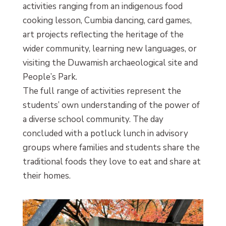
activities ranging from an indigenous food
cooking lesson, Cumbia dancing, card games,
art projects reflecting the heritage of the
wider community, learning new languages, or
visiting the Duwamish archaeological site and
People’s Park.
The full range of activities represent the
students’ own understanding of the power of
a diverse school community. The day
concluded with a potluck lunch in advisory
groups where families and students share the
traditional foods they love to eat and share at
their homes.