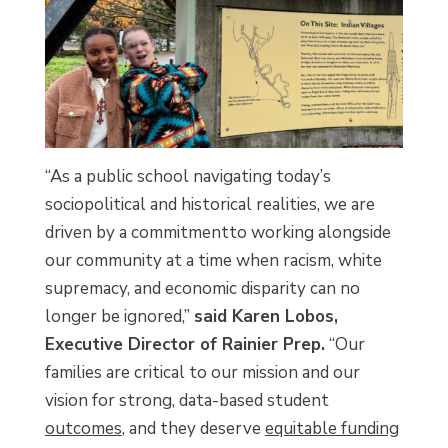
“As a public school navigating today’s
sociopolitical and historical realities, we are
driven by a commitmentto working alongside
our community at a time when racism, white
supremacy, and economic disparity can no
longer be ignored,”
said Karen Lobos,
Executive Director of Rainier Prep.
“Our
families are critical to our mission and our
vision for strong, data-based student
outcomes
, and they deserve
equitable funding