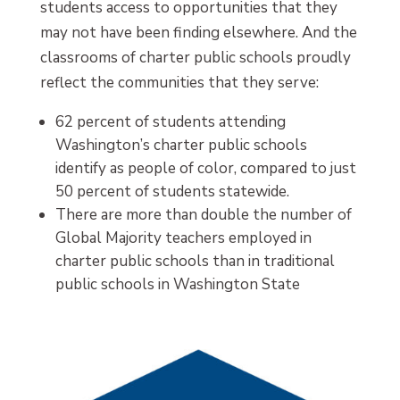
students access to opportunities that they
may not have been finding elsewhere. And the
classrooms of charter public schools proudly
reflect the communities that they serve:
62 percent of students attending
Washington’s charter public schools
identify as people of color, compared to just
50 percent of students statewide.
There are more than double the number of
Global Majority teachers employed in
charter public schools than in traditional
public schools in Washington State