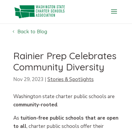
Skip
to
content
Back to Blog
Rainier Prep Celebrates
Community Diversity
Nov 29, 2023
|
Stories & Spotlights
Washington state charter public schools are
community-rooted
.
As
tuition-free public schools that are open
to all
, charter public schools offer their