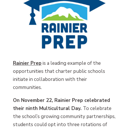
Rainier Prep
is a leading example of the
opportunities that charter public schools
initiate in collaboration with their
communities.
On November 22, Rainier Prep celebrated
their ninth Multicultural Day.
To celebrate
the school’s growing community partnerships,
students could opt into three rotations of