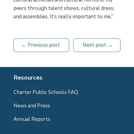
peers through talent shows, cultural dress,
and assemblies. It’s really important to me.”
Previous post
Next post
Resources
Charter Public Schools FAQ
News and Press
Annual Reports