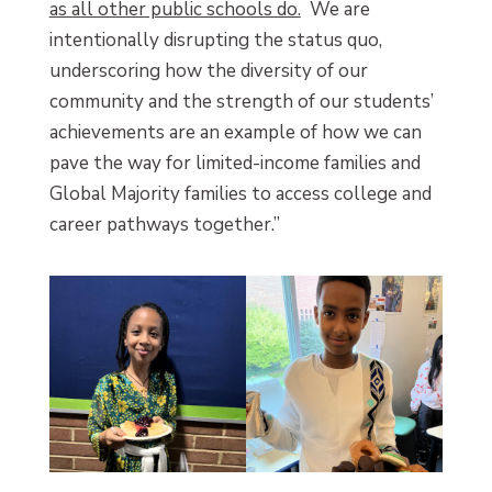
as all other public schools do.
We are
intentionally disrupting the status quo,
underscoring how the diversity of our
community and the strength of our students’
achievements are an example of how we can
pave the way for limited-income families and
Global Majority families to access college and
career pathways together.”