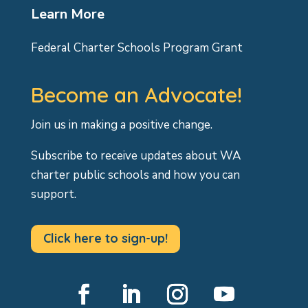
Learn More
Federal Charter Schools Program Grant
Become an Advocate!
Join us in making a positive change.
Subscribe to receive updates about WA
charter public schools and how you can
support.
Click here to sign-up!