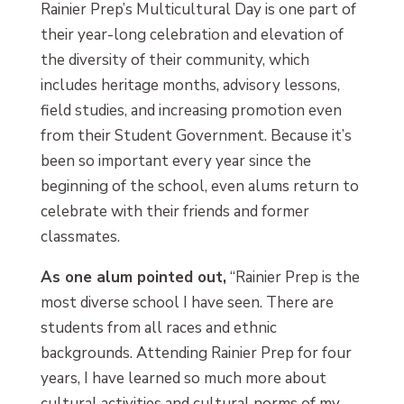
Rainier Prep’s Multicultural Day is one part of
their year-long celebration and elevation of
the diversity of their community, which
includes heritage months, advisory lessons,
field studies, and increasing promotion even
from their Student Government. Because it’s
been so important every year since the
beginning of the school, even alums return to
celebrate with their friends and former
classmates.
As one alum pointed out,
“Rainier Prep is the
most diverse school I have seen. There are
students from all races and ethnic
backgrounds. Attending Rainier Prep for four
years, I have learned so much more about
cultural activities and cultural norms of my