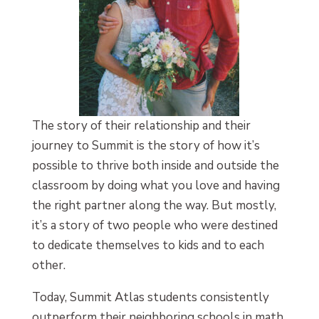
The story of their relationship and their
journey to Summit is the story of how it’s
possible to thrive both inside and outside the
classroom by doing what you love and having
the right partner along the way. But mostly,
it’s a story of two people who were destined
to dedicate themselves to kids and to each
other.
Today, Summit Atlas students consistently
outperform their neighboring schools in math