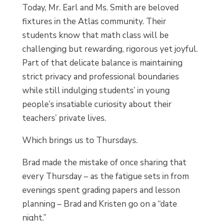
Today, Mr. Earl and Ms. Smith are beloved
fixtures in the Atlas community. Their
students know that math class will be
challenging but rewarding, rigorous yet joyful.
Part of that delicate balance is maintaining
strict privacy and professional boundaries
while still indulging students’ in young
people’s insatiable curiosity about their
teachers’ private lives.
Which brings us to Thursdays.
Brad made the mistake of once sharing that
every Thursday – as the fatigue sets in from
evenings spent grading papers and lesson
planning – Brad and Kristen go on a “date
night.”