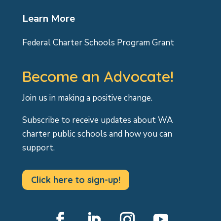
Learn More
Federal Charter Schools Program Grant
Become an Advocate!
Join us in making a positive change.
Subscribe to receive updates about WA
charter public schools and how you can
support.
Click here to sign-up!