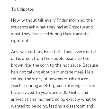
To Chipotle.
Now, without fail, every Friday morning, their
students ask what they had at Chipotle and
what they discussed during their romantic
night out.
And, without fail, Brad tells them every detail
of his order, from the double beans to the
brown rice, the corn to the hot sauce. Because
he’s not talking about a mundane meal. He’s
telling the story of how his crush on a co-
teacher during an 8th-grade tutoring session
has survived 15 years and 3,000 miles and
arrived at this moment, doing exactly what he
wanted to be doing, leading a classroom and