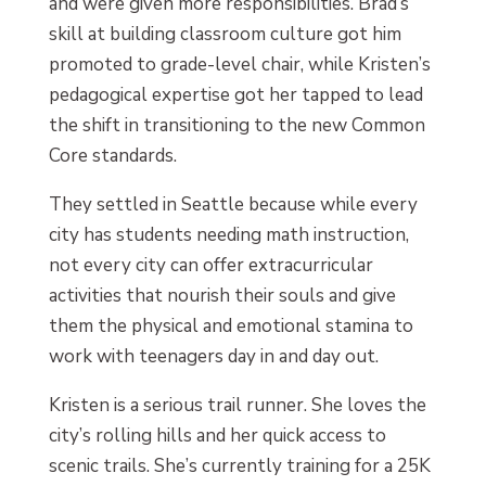
and were given more responsibilities. Brad’s
skill at building classroom culture got him
promoted to grade-level chair, while Kristen’s
pedagogical expertise got her tapped to lead
the shift in transitioning to the new Common
Core standards.
They settled in Seattle because while every
city has students needing math instruction,
not every city can offer extracurricular
activities that nourish their souls and give
them the physical and emotional stamina to
work with teenagers day in and day out.
Kristen is a serious trail runner. She loves the
city’s rolling hills and her quick access to
scenic trails. She’s currently training for a 25K