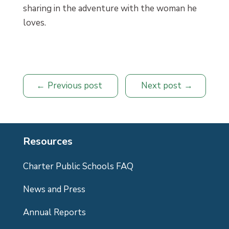
sharing in the adventure with the woman he
loves.
Previous post
Next post
Resources
Charter Public Schools FAQ
News and Press
Annual Reports