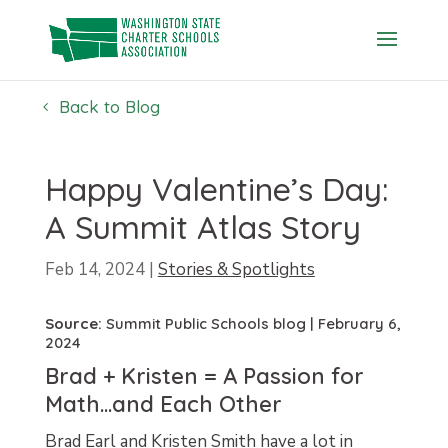
Skip
to
content
Back to Blog
Happy Valentine’s Day:
A Summit Atlas Story
Feb 14, 2024
|
Stories & Spotlights
Source:
Summit Public Schools blog
| February 6,
2024
Brad + Kristen = A Passion for
Math…and Each Other
Brad Earl and Kristen Smith have a lot in