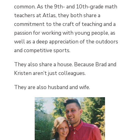
common. As the 9th- and 10th-grade math
teachers at Atlas, they both share a
commitment to the craft of teaching and a
passion for working with young people, as
well as a deep appreciation of the outdoors
and competitive sports.
They also share a house. Because Brad and
Kristen aren’t just colleagues.
They are also husband and wife.