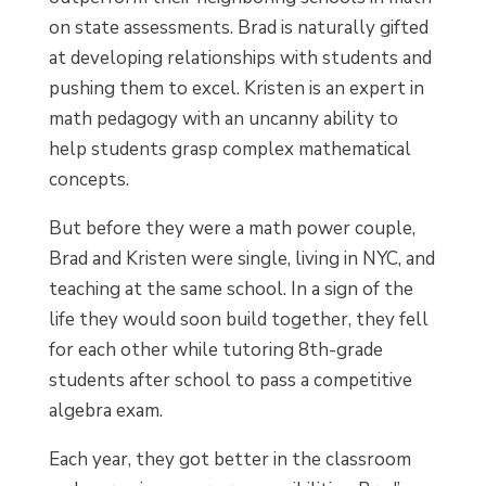
on state assessments. Brad is naturally gifted
at developing relationships with students and
pushing them to excel. Kristen is an expert in
math pedagogy with an uncanny ability to
help students grasp complex mathematical
concepts.
But before they were a math power couple,
Brad and Kristen were single, living in NYC, and
teaching at the same school. In a sign of the
life they would soon build together, they fell
for each other while tutoring 8th-grade
students after school to pass a competitive
algebra exam.
Each year, they got better in the classroom