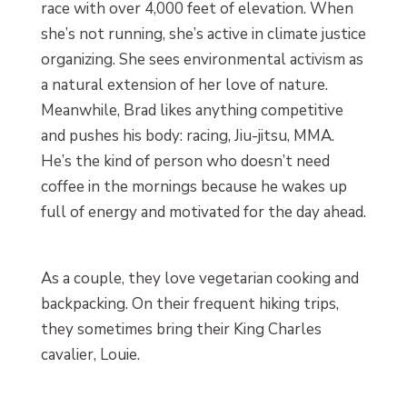
race with over 4,000 feet of elevation. When
she’s not running, she’s active in climate justice
organizing. She sees environmental activism as
a natural extension of her love of nature.
Meanwhile, Brad likes anything competitive
and pushes his body: racing, Jiu-jitsu, MMA.
He’s the kind of person who doesn’t need
coffee in the mornings because he wakes up
full of energy and motivated for the day ahead.
As a couple, they love vegetarian cooking and
backpacking. On their frequent hiking trips,
they sometimes bring their King Charles
cavalier, Louie.