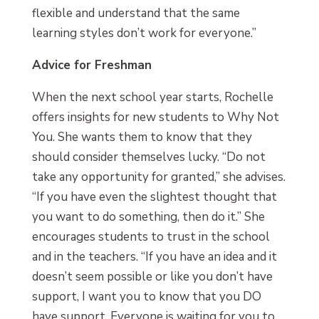
flexible and understand that the same
learning styles don’t work for everyone.”
Advice for Freshman
When the next school year starts, Rochelle
offers insights for new students to Why Not
You. She wants them to know that they
should consider themselves lucky. “Do not
take any opportunity for granted,” she advises.
“If you have even the slightest thought that
you want to do something, then do it.” She
encourages students to trust in the school
and in the teachers. “If you have an idea and it
doesn’t seem possible or like you don’t have
support, I want you to know that you DO
have support. Everyone is waiting for you to