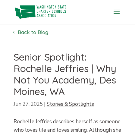
Skip
to
content
Back to Blog
Senior Spotlight:
Rochelle Jeffries | Why
Not You Academy, Des
Moines, WA
Jun 27, 2025
|
Stories & Spotlights
Rochelle Jeffries describes herself as someone
who loves life and loves smiling. Although she