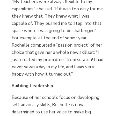
“My teachers were always flexible to my
capabilities,” she said. “If it was too easy for me,
they knew that. They knew what I was
capable of. They pushed me to step into that
space where I was going to be challenged.”
For example, at the end of senior year,
Rochelle completed a “passion project” of her
choice that gave her a whole new skillset: “I
just created my prom dress from scratch! I had
never sewn a day in my life, and I was very
happy with how it turned out.”
Building Leadership
Because of her school’s focus on developing
self-advocacy skills, Rochelle is now
determined to use her voice to make big