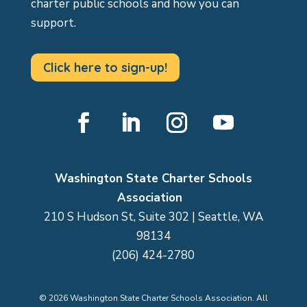
charter public schools and how you can
support.
Click here to sign-up!
Facebook
LinkedIn
Instagram
YouTube
Washington State Charter Schools
Association
210 S Hudson St, Suite 302 | Seattle, WA
98134
(206) 424-2780
©
2026
Washington State Charter Schools Association. All