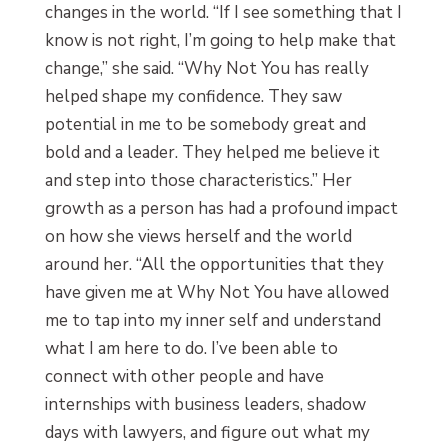
changes in the world. “If I see something that I
know is not right, I’m going to help make that
change,” she said. “Why Not You has really
helped shape my confidence. They saw
potential in me to be somebody great and
bold and a leader. They helped me believe it
and step into those characteristics.” Her
growth as a person has had a profound impact
on how she views herself and the world
around her. “All the opportunities that they
have given me at Why Not You have allowed
me to tap into my inner self and understand
what I am here to do. I’ve been able to
connect with other people and have
internships with business leaders, shadow
days with lawyers, and figure out what my