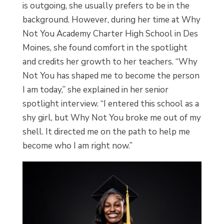
is outgoing, she usually prefers to be in the
background. However, during her time at Why
Not You Academy Charter High School in Des
Moines, she found comfort in the spotlight
and credits her growth to her teachers. “Why
Not You has shaped me to become the person
I am today,” she explained in her senior
spotlight interview. “I entered this school as a
shy girl, but Why Not You broke me out of my
shell. It directed me on the path to help me
become who I am right now.”