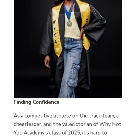
Finding Confidence
As a competitive athlete on the track team, a
cheerleader, and the valedictorian of Why Not
You Academy’s class of 2025, it’s hard to