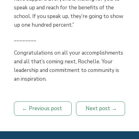
speak up and reach for the benefits of the
school. If you speak up, they’re going to show
up one hundred percent.”
________
Congratulations on all your accomplishments
and all that’s coming next, Rochelle. Your
leadership and commitment to community is
an inspiration.
Previous post
Next post