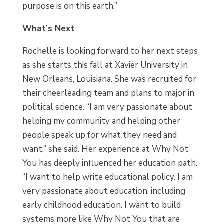
purpose is on this earth.”
What’s Next
Rochelle is looking forward to her next steps
as she starts this fall at Xavier University in
New Orleans, Louisiana. She was recruited for
their cheerleading team and plans to major in
political science. “I am very passionate about
helping my community and helping other
people speak up for what they need and
want,” she said. Her experience at Why Not
You has deeply influenced her education path.
“I want to help write educational policy. I am
very passionate about education, including
early childhood education. I want to build
systems more like Why Not You that are