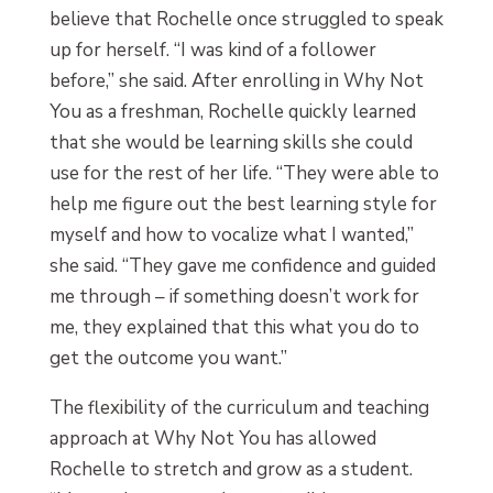
believe that Rochelle once struggled to speak
up for herself. “I was kind of a follower
before,” she said. After enrolling in Why Not
You as a freshman, Rochelle quickly learned
that she would be learning skills she could
use for the rest of her life. “They were able to
help me figure out the best learning style for
myself and how to vocalize what I wanted,”
she said. “They gave me confidence and guided
me through – if something doesn’t work for
me, they explained that this what you do to
get the outcome you want.”
The flexibility of the curriculum and teaching
approach at Why Not You has allowed
Rochelle to stretch and grow as a student.