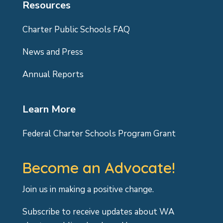
Resources
Charter Public Schools FAQ
News and Press
Annual Reports
Learn More
Federal Charter Schools Program Grant
Become an Advocate!
Join us in making a positive change.
Subscribe to receive updates about WA