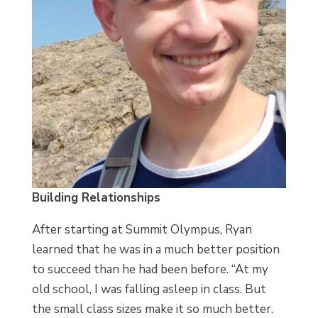
Building Relationships
After starting at Summit Olympus, Ryan
learned that he was in a much better position
to succeed than he had been before. “At my
old school, I was falling asleep in class. But
the small class sizes make it so much better.