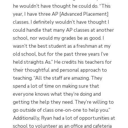
he wouldn’t have thought he could do. “This
year, I have three AP [Advanced Placement]
classes. I definitely wouldn’t have thought I
could handle that many AP classes at another
school, nor would my grades be as good. I
wasn’t the best student as a freshman at my
old school, but for the past three years I’ve
held straights As.” He credits his teachers for
their thoughtful and personal approach to
teaching. “All the staff are amazing. They
spend a lot of time on making sure that
everyone knows what they’re doing and
getting the help they need. They’re willing to
go outside of class one-on-one to help you.”
Additionally, Ryan had a lot of opportunities at
school to volunteer as an office and cafeteria