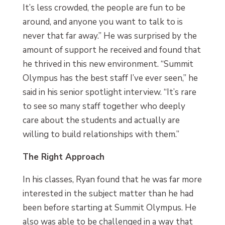
It’s less crowded, the people are fun to be
around, and anyone you want to talk to is
never that far away.” He was surprised by the
amount of support he received and found that
he thrived in this new environment. “Summit
Olympus has the best staff I’ve ever seen,” he
said in his senior spotlight interview. “It’s rare
to see so many staff together who deeply
care about the students and actually are
willing to build relationships with them.”
The Right Approach
In his classes, Ryan found that he was far more
interested in the subject matter than he had
been before starting at Summit Olympus. He
also was able to be challenged in a way that