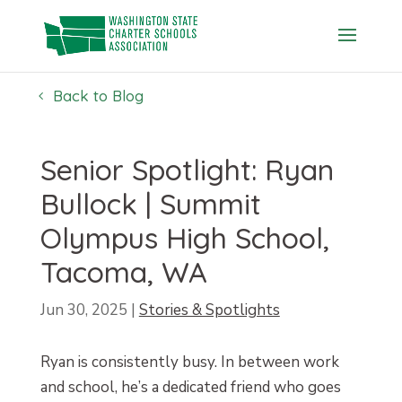
Skip
to
content
Back to Blog
Senior Spotlight: Ryan
Bullock | Summit
Olympus High School,
Tacoma, WA
Jun 30, 2025
|
Stories & Spotlights
Ryan is consistently busy. In between work
and school, he’s a dedicated friend who goes