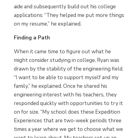
aide and subsequently build out his college
applications: “They helped me put more things
on my resume,” he explained.
Finding a Path
When it came time to figure out what he
might consider studying in college, Ryan was
drawn by the stability of the engineering field.
“I want to be able to support myself and my
family,” he explained. Once he shared his
engineering interest with his teachers, they
responded quickly with opportunities to try it
on for size. “My school does these Expedition
Experiences that are two-week periods three
times a year where we get to choose what we
want to learn about. My teachers set up an