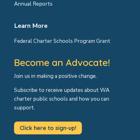
Annual Reports
Learn More
Federal Charter Schools Program Grant
Become an Advocate!
Join us in making a positive change.
Subscribe to receive updates about WA
charter public schools and how you can
support.
Click here to sign-up!