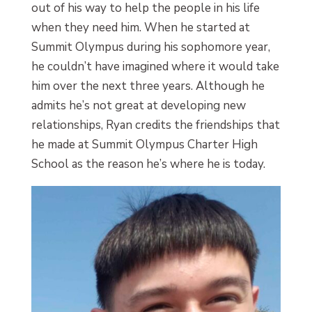
out of his way to help the people in his life
when they need him. When he started at
Summit Olympus during his sophomore year,
he couldn’t have imagined where it would take
him over the next three years. Although he
admits he’s not great at developing new
relationships, Ryan credits the friendships that
he made at Summit Olympus Charter High
School as the reason he’s where he is today.