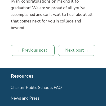
Ryan, congratulations on making it to
graduation! We are so proud of all you’ve
accomplished and can’t wait to hear about all
that comes next for you in college and
beyond.
Previous post
Next post
Resources
Charter Public Schools FAQ
News and Press