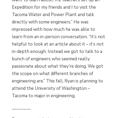
Expedition for my friends and I to visit the
Tacoma Water and Power Plant and talk
directly with some engineers.” He was
impressed with how much he was able to
learn from an in-person conversation. “It’s not
helpful to look at an article about it – it’s not
in-depth enough. Instead we got to talk to a
bunch of engineers who seemed really
passionate about what they’re doing. We got
the scope on what different branches of
engineering are.” This fall, Ryan is planning to
attend the University of Washington –
Tacoma to major in engineering.
________