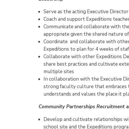
Serve as the acting Executive Director
Coach and support Expeditions teachers
Communicate and collaborate with the
appropriate given the shared nature of
Coordinate and collaborate with other
Expeditions to plan for 4 weeks of sta
Collaborate with other Expeditions Dea
share best practices and cultivate ext
multiple sites
In collaboration with the Executive Di
strong faculty culture that embraces 
understands and values the place it pl
Community Partnerships Recruitment a
Develop and cultivate relationships 
school site and the Expeditions progr