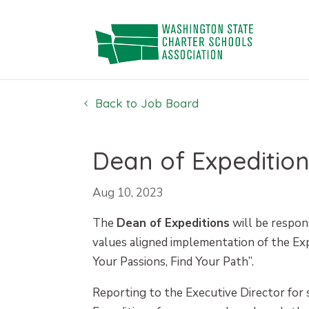
Skip
to
content
Back to Job Board
Dean of Expedition
Aug 10, 2023
The
Dean of Expeditions
will be respons
values aligned implementation of the Exp
Your Passions, Find Your Path”.
Reporting to the Executive Director for 