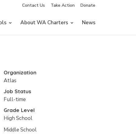
Contact Us
Take Action
Donate
ols
About WA Charters
News
Organization
Atlas
Job Status
Full-time
Grade Level
High School
Middle School