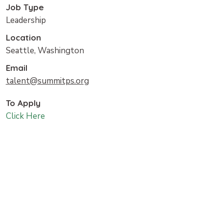
Job Type
Leadership
Location
Seattle, Washington
Email
talent@summitps.org
To Apply
Click Here