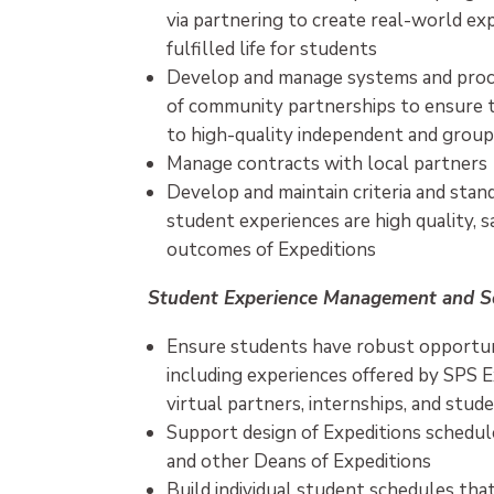
via partnering to create real-world ex
fulfilled life for students
Develop and manage systems and proc
of community partnerships to ensure
to high-quality independent and group
Manage contracts with local partners
Develop and maintain criteria and sta
student experiences are high quality, s
outcomes of Expeditions
Student Experience Management and S
Ensure students have robust opportuni
including experiences offered by SPS 
virtual partners, internships, and stud
Support design of Expeditions schedul
and other Deans of Expeditions
Build individual student schedules tha