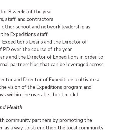
 for 8 weeks of the year
, staff, and contractors
 other school and network leadership as
 the Expeditions staff
 Expeditions Deans and the Director of
ff PD over the course of the year
ns and the Director of Expeditions in order to
ernal partnerships that can be leveraged across
rector and Director of Expeditions cultivate a
the vision of the Expeditions program and
ays within the overall school model
nd Health
with community partners by promoting the
am as a way to strengthen the local community