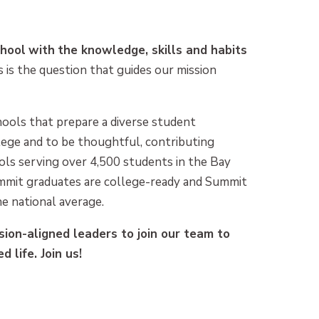
chool
with
the knowledge, skills and habits
 is the question that guides our mission
hools that prepare a diverse student
llege and to be thoughtful, contributing
ls serving over 4,500 students in the Bay
mmit graduates are college-ready and Summit
e national average.
sion-aligned leaders to join our team to
d life. Join us!