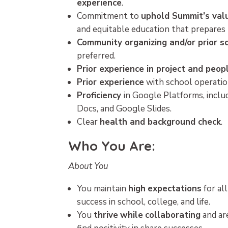
experience
.
Commitment to
uphold Summit’s val
and equitable education that prepares t
Community organizing and/or prior s
preferred.
Prior experience in project and pe
Prior experience
with school operation
Proficiency
in Google Platforms, incl
Docs, and Google Slides.
Clear
health and background check
.
Who You Are:
About You
You maintain
high
expectations
for al
success in school, college, and life.
You
thrive
while
collaborating
and ar