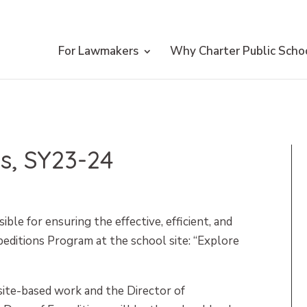
For Lawmakers
Why Charter Public Scho
s, SY23-24
ible for ensuring the effective, efficient, and
editions Program at the school site: “Explore
site-based work and the Director of