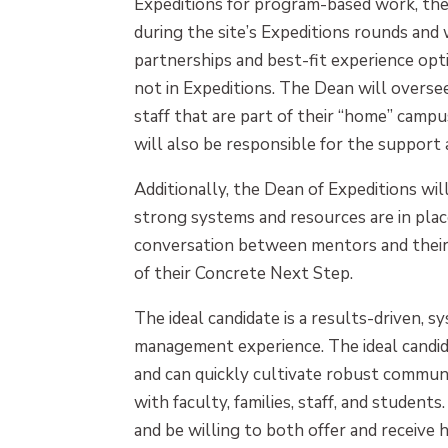
Expeditions for program-based work, the
during the site’s Expeditions rounds and 
partnerships and best-fit experience opt
not in Expeditions. The Dean will overse
staff that are part of their “home” campu
will also be responsible for the suppor
Additionally, the Dean of Expeditions wi
strong systems and resources are in pla
conversation between mentors and thei
of their Concrete Next Step.
The ideal candidate is a results-driven, 
management experience. The ideal candid
and can quickly cultivate robust communi
with faculty, families, staff, and studen
and be willing to both offer and receive 