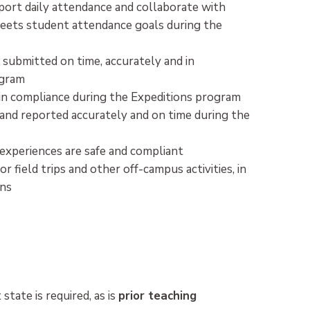
ort daily attendance and collaborate with
meets student attendance goals during the
 submitted on time, accurately and in
ogram
d in compliance during the Expeditions program
 and reported accurately and on time during the
 experiences are safe and compliant
field trips and other off-campus activities, in
ons
 state is required, as is
prior teaching