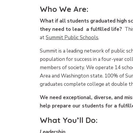
Who We Are:
What
if
all
students
graduated
high
s
they need to lead a fulfilled life?
This
at
Summit Public Schools
.
Summit is a leading network of public sc
population for success in a four-year co
members of society. We operate 14 schoo
Area and Washington state. 100% of Su
graduates complete college at double th
We need exceptional, diverse, and mis
help prepare our students for a fulfille
What You’ll Do:
Leadership