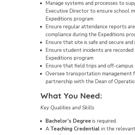
Manage systems and processes to supp
Executive Director to ensure school 
Expeditions program
Ensure regular attendance reports are
compliance during the Expeditions pr
Ensure that site is safe and secure an
Ensure student incidents are recorded
Expeditions program
Ensure that field trips and off-campus
Oversee transportation management for 
partnership with the Dean of Operati
What You Need:
Key Qualities and Skills
Bachelor’s Degree
is required.
A
Teaching Credential
in the relevant