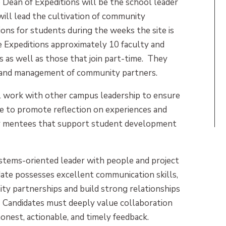
 Dean of Expeditions will be the school leader
will lead the cultivation of community
ions for students during the weeks the site is
e Expeditions approximately 10 faculty and
s as well as those that join part-time. They
t and management of community partners.
ll work with other campus leadership to ensure
ce to promote reflection on experiences and
r mentees that support student development
systems-oriented leader with people and project
ate possesses excellent communication skills,
ty partnerships and build strong relationships
ts. Candidates must deeply value collaboration
honest, actionable, and timely feedback.