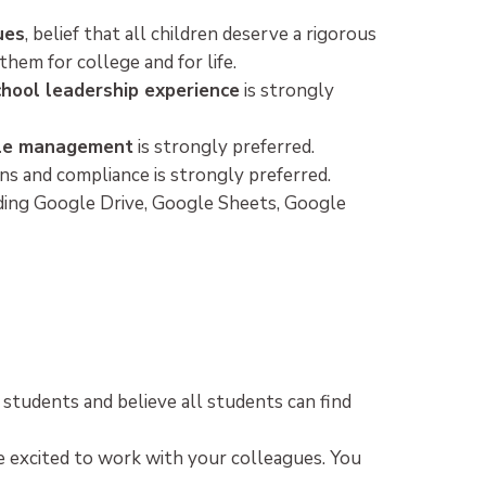
ues
, belief that all children deserve a rigorous
hem for college and for life.
chool leadership experience
is strongly
ople management
is strongly preferred.
s and compliance is strongly preferred.
uding Google Drive, Google Sheets, Google
l students and believe all students can find
e excited to work with your colleagues. You