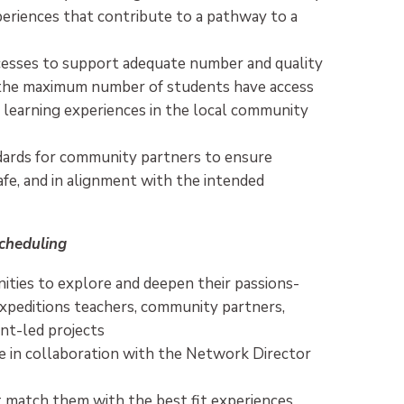
periences that contribute to a pathway to a
esses to support adequate number and quality
 the maximum number of students have access
 learning experiences in the local community
ndards for community partners to ensure
afe, and in alignment with the intended
cheduling
ties to explore and deepen their passions-
Expeditions teachers, community partners,
ent-led projects
e in collaboration with the Network Director
t match them with the best fit experiences