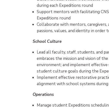
during each Expeditions round
Support mentors with facilitating CNS
Expeditions round
Collaborate with mentors, caregivers,
passions, values, and identity in orde
School Culture
Lead all faculty, staff, students, and 
embraces the mission and vision of the
environment; and implement effective 
student culture goals during the Expe
Implement effective restorative practic
alignment with school systems during
Operations
Manage student Expeditions schedulin