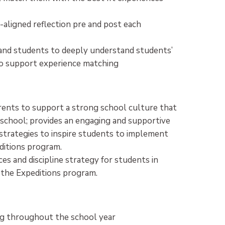
-aligned reflection pre and post each
 and students to deeply understand students’
r to support experience matching
parents to support a strong school culture that
 school; provides an engaging and supportive
strategies to inspire students to implement
ditions program.
es and discipline strategy for students in
 the Expeditions program.
g throughout the school year