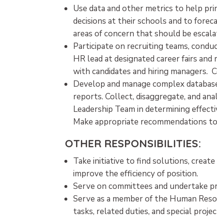
Use data and other metrics to help pr
decisions at their schools and to for
areas of concern that should be escal
Participate on recruiting teams, conduc
HR lead at designated career fairs and 
with candidates and hiring managers. 
Develop and manage complex database
reports. Collect, disaggregate, and an
Leadership Team in determining effecti
Make appropriate recommendations to 
OTHER RESPONSIBILITIES:
Take initiative to find solutions, crea
improve the efficiency of position.
Serve on committees and undertake pro
Serve as a member of the Human Resou
tasks, related duties, and special projec