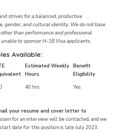
d strives for a balanced, productive
ge, gender, and cultural identity. We do not base
s other than performance and professional
e unable to sponsor H-1B Visa applicants.
es Available:
TE
Estimated Weekly
Benefit
quivalent
Hours
Eligibility
0
40 hrs
Yes
email your resume and cover letter to
osen for an interview will be contacted, and we
start date for this position is late July 2023.