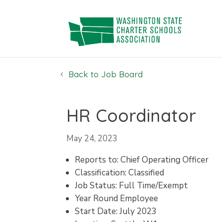
Skip
to
content
Back to Job Board
HR Coordinator
May 24, 2023
Reports to: Chief Operating Officer
Classification: Classified
Job Status: Full Time/Exempt
Year Round Employee
Start Date: July 2023