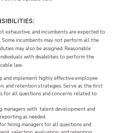
IBILITIES:
 not exhaustive, and incumbents are expected to
ed. Some incumbents may not perform all the
d duties may also be assigned. Reasonable
ividuals with disabilities to perform the
icable law.
p and implement highly effective employee
on, and retention strategies. Serve as the first
s for all questions and concerns related to
ng managers with talent development and
eporting as needed.
for hiring managers for all questions and
nt, selection, evaluation, and retention.