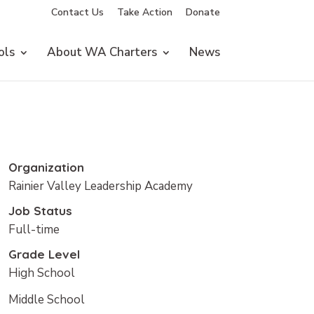
Contact Us
Take Action
Donate
ols
About WA Charters
News
Organization
Rainier Valley Leadership Academy
Job Status
Full-time
Grade Level
High School
Middle School