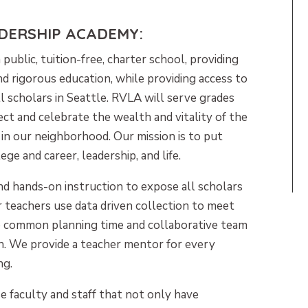
ADERSHIP ACADEMY:
a public, tuition-free, charter school, providing
nd rigorous education, while providing access to
all scholars in Seattle. RVLA will serve grades
t and celebrate the wealth and vitality of the
e in our neighborhood. Our mission is to put
ege and career, leadership, and life.
nd hands-on instruction to expose all scholars
r teachers use data driven collection to meet
se common planning time and collaborative team
on. We provide a teacher mentor for every
ng.
e faculty and staff that not only have