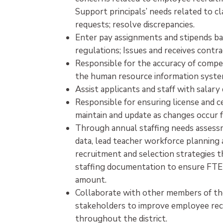
Support principals’ needs related to cl
requests; resolve discrepancies.
Enter pay assignments and stipends b
regulations; Issues and receives contr
Responsible for the accuracy of compen
the human resource information syste
Assist applicants and staff with salar
Responsible for ensuring license and ce
maintain and update as changes occur fo
Through annual staffing needs assess
data, lead teacher workforce planning a
recruitment and selection strategies t
staffing documentation to ensure FTE 
amount.
Collaborate with other members of th
stakeholders to improve employee recr
throughout the district.