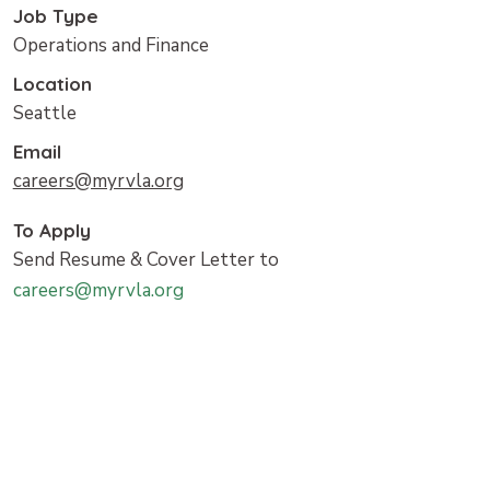
Job Type
Operations and Finance
Location
Seattle
Email
careers@myrvla.org
To Apply
Send Resume & Cover Letter to
careers@myrvla.org