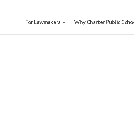
For Lawmakers
Why Charter Public Scho