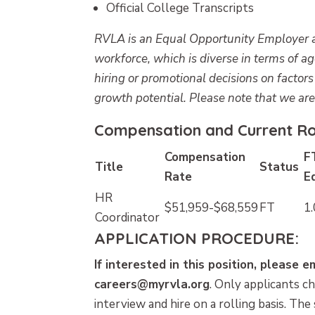
Official College Transcripts
RVLA is an Equal Opportunity Employer an
workforce, which is diverse in terms of a
hiring or promotional decisions on factor
growth potential. Please note that we ar
Compensation and Current Rol
Compensation
F
Title
Status
Rate
E
HR
$51,959-$68,559
FT
1.
Coordinator
APPLICATION PROCEDURE:
If interested in this position, please 
careers@myrvla.org
.
Only applicants ch
interview and hire on a rolling basis. The 