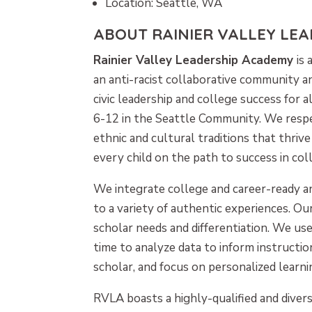
Location: Seattle, WA
ABOUT RAINIER VALLEY LE
Rainier Valley Leadership Academy
is 
an anti-racist collaborative community a
civic leadership and college success for 
6-12 in the Seattle Community. We respec
ethnic and cultural traditions that thriv
every child on the path to success in coll
We integrate college and career-ready a
to a variety of authentic experiences. Ou
scholar needs and differentiation. We u
time to analyze data to inform instructi
scholar, and focus on personalized learni
RVLA boasts a highly-qualified and divers