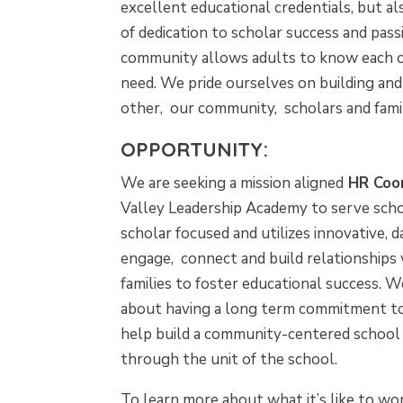
excellent educational credentials, but 
of dedication to scholar success and pass
community allows adults to know each o
need. We pride ourselves on building and
other, our community, scholars and famil
OPPORTUNITY:
We are seeking a mission aligned
HR Coo
Valley Leadership Academy to serve schola
scholar focused and utilizes innovative, d
engage, connect and build relationships w
families to foster educational success. W
about having a long term commitment t
help build a community-centered school 
through the unit of the school.
To learn more about what it’s like to wor