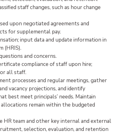
assified staff changes, such as hour change
ased upon negotiated agreements and
acts for supplemental pay.
sation; input data and update information in
m (HRIS).
y questions and concerns.
rtificate compliance of staff upon hire;
r all staff.
ment processes and regular meetings, gather
nd vacancy projections, and identify
hat best meet principals’ needs. Maintain
allocations remain within the budgeted
e HR team and other key internal and external
uitment, selection, evaluation, and retention