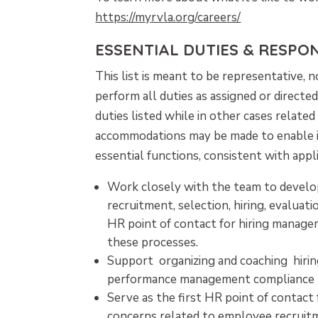
https://myrvla.org/careers/
ESSENTIAL DUTIES & RESPONS
This list is meant to be representative,
perform all duties as assigned or direct
duties listed while in other cases relate
accommodations may be made to enable ind
essential functions, consistent with appl
Work closely with the team to develo
recruitment, selection, hiring, evaluati
HR point of contact for hiring manager
these processes.
Support organizing and coaching hiri
performance management compliance r
Serve as the first HR point of contact 
concerns related to employee recruitme