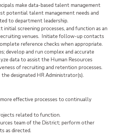
incipals make data-based talent management
ecast potential talent management needs and
ated to department leadership.
t initial screening processes, and function as an
recruiting venues. Initiate follow-up contacts
Complete reference checks when appropriate.
s; develop and run complex and accurate
alyze data to assist the Human Resources
veness of recruiting and retention processes.
the designated HR Administrator(s).
te more effective processes to continually
jects related to function.
rces team of the District; perform other
ts as directed.