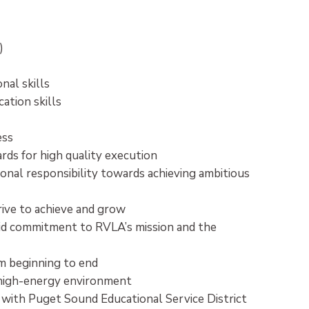
d)
nal skills
ation skills
ess
ds for high quality execution
onal responsibility towards achieving ambitious
 drive to achieve and grow
lid commitment to RVLA’s mission and the
m beginning to end
a high-energy environment
 with Puget Sound Educational Service District