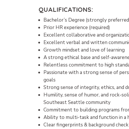
QUALIFICATIONS:
Bachelor’s Degree (strongly preferre
Prior HR experience (required)
Excellent collaborative and organizatio
Excellent verbal and written communic
Growth mindset and love of learning
A strong ethical base and self-awaren
Relentless commitment to high standar
Passionate with a strong sense of pers
goals
Strong sense of integrity, ethics, and
Humility, sense of humor, and rock-so
Southeast Seattle community
Commitment to building programs fro
Ability to multi-task and function in 
Clear fingerprints & background check