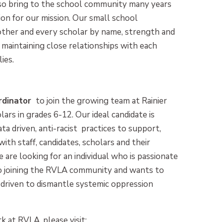
also bring to the school community many years
ion for our mission. Our small school
ther and every scholar by name, strength and
 maintaining close relationships with each
ies.
rdinator
to join the growing team at Rainier
rs in grades 6-12. Our ideal candidate is
ata driven, anti-racist practices to support,
ith staff, candidates, scholars and their
e are looking for an individual who is passionate
o joining the RVLA community and wants to
driven to dismantle systemic oppression
k at RVLA, please visit: