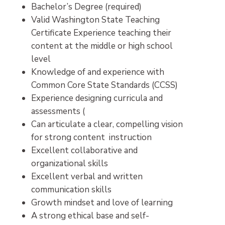
Bachelor’s Degree (required)
Valid Washington State Teaching
Certificate Experience teaching their
content at the middle or high school
level
Knowledge of and experience with
Common Core State Standards (CCSS)
Experience designing curricula and
assessments (
Can articulate a clear, compelling vision
for strong content instruction
Excellent collaborative and
organizational skills
Excellent verbal and written
communication skills
Growth mindset and love of learning
A strong ethical base and self-