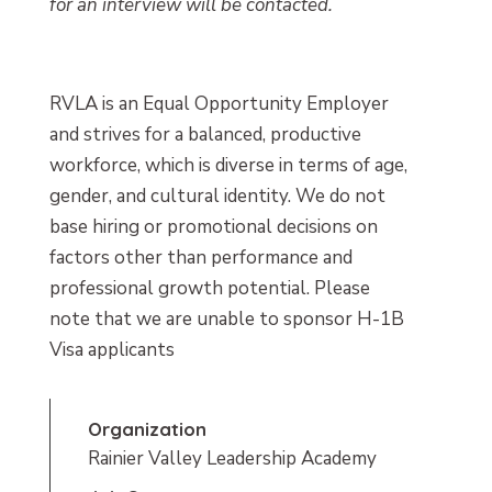
for an interview will be contacted.
RVLA is an Equal Opportunity Employer
and strives for a balanced, productive
workforce, which is diverse in terms of age,
gender, and cultural identity. We do not
base hiring or promotional decisions on
factors other than performance and
professional growth potential. Please
note that we are unable to sponsor H-1B
Visa applicants
Organization
Rainier Valley Leadership Academy