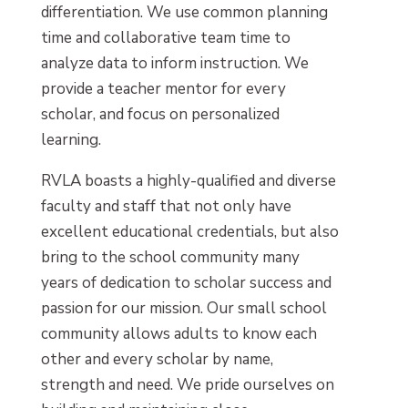
differentiation. We use common planning
time and collaborative team time to
analyze data to inform instruction. We
provide a teacher mentor for every
scholar, and focus on personalized
learning.
RVLA boasts a highly-qualified and diverse
faculty and staff that not only have
excellent educational credentials, but also
bring to the school community many
years of dedication to scholar success and
passion for our mission. Our small school
community allows adults to know each
other and every scholar by name,
strength and need. We pride ourselves on