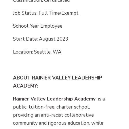
Classification: Certificated
Job Status: Full Time/Exempt
School Year Employee
Start Date: August 2023
Location: Seattle, WA
ABOUT RAINIER VALLEY LEADERSHIP
ACADEMY:
Rainier Valley Leadership Academy
is a
public, tuition-free, charter school,
providing an anti-racist collaborative
community and rigorous education, while