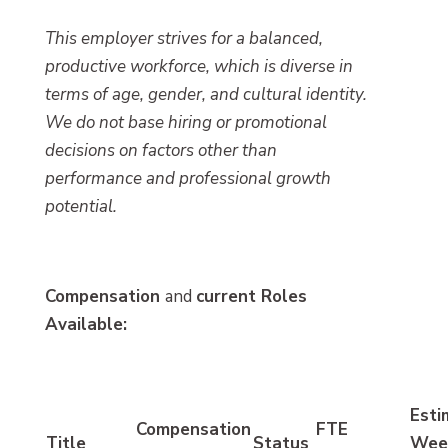
This employer strives for a balanced,
productive workforce, which is diverse in
terms of age, gender, and cultural identity.
We do not base hiring or promotional
decisions on factors other than
performance and professional growth
potential.
Compensation
and
current Roles
Available:
Esti
Compensation
FTE
Title
Status
Wee