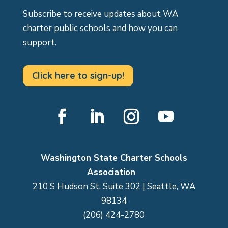
Subscribe to receive updates about WA
charter public schools and how you can
support.
Click here to sign-up!
Facebook
LinkedIn
Instagram
YouTube
Washington State Charter Schools
Association
210 S Hudson St, Suite 302 | Seattle, WA
98134
(206) 424-2780