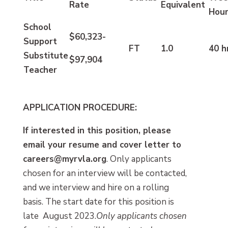
Rate
Equivalent
Hou
School
$60,323-
Support
FT
1.0
40 h
Substitute
$97,904
Teacher
APPLICATION PROCEDURE:
If interested in this position, please
email your resume and cover letter to
careers@myrvla.org
.
Only applicants
chosen for an interview will be contacted,
and we interview and hire on a rolling
basis. The start date for this position is
late August 2023.
Only applicants chosen