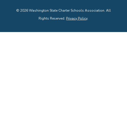
©
2026
Washington State Charter Schools Association. All
Rights Reserved.
Privacy Policy
.