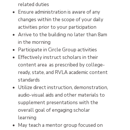
related duties
Ensure administration is aware of any
changes within the scope of your daily
activities prior to your participation
Arrive to the building no later than 8am
in the morning
Participate in Circle Group activities
Effectively instruct scholars in their
content area as prescribed by college-
ready, state, and RVLA academic content
standards
Utilize direct instruction, demonstration,
audio-visual aids and other materials to
supplement presentations with the
overall goal of engaging scholar
learning
May teach a mentor group focused on