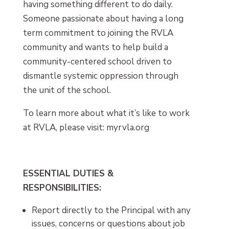
having something different to do daily.
Someone passionate about having a long
term commitment to joining the RVLA
community and wants to help build a
community-centered school driven to
dismantle systemic oppression through
the unit of the school.
To learn more about what it’s like to work
at RVLA, please visit: myrvla.org
ESSENTIAL DUTIES &
RESPONSIBILITIES:
Report directly to the Principal with any
issues, concerns or questions about job