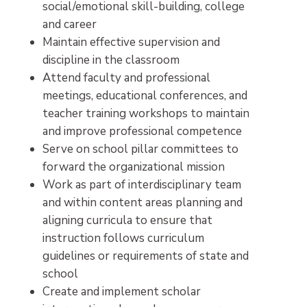
social/emotional skill-building, college
and career
Maintain effective supervision and
discipline in the classroom
Attend faculty and professional
meetings, educational conferences, and
teacher training workshops to maintain
and improve professional competence
Serve on school pillar committees to
forward the organizational mission
Work as part of interdisciplinary team
and within content areas planning and
aligning curricula to ensure that
instruction follows curriculum
guidelines or requirements of state and
school
Create and implement scholar