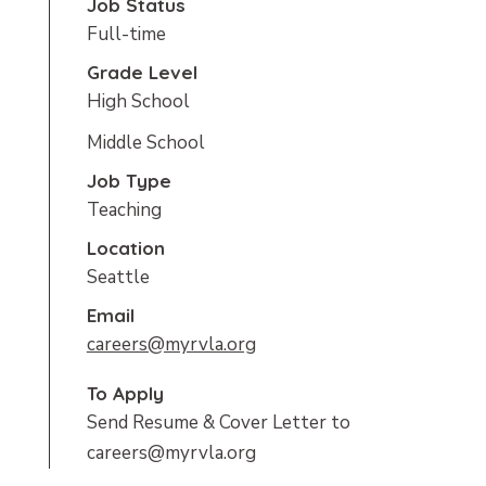
Job Status
Full-time
Grade Level
High School
Middle School
Job Type
Teaching
Location
Seattle
Email
careers@myrvla.org
To Apply
Send Resume & Cover Letter to
careers@myrvla.org