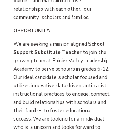
building and maintaining close
relationships with each other, our
community, scholars and families.
OPPORTUNITY:
We are seeking a mission aligned
School
Support Substitute Teacher
to join the
growing team at Rainier Valley Leadership
Academy to serve scholars in grades 6-12.
Our ideal candidate is scholar focused and
utilizes innovative, data driven, anti-racist
instructional practices to engage, connect
and build relationships with scholars and
their families to foster educational
success. We are looking for an individual
who is a unicorn and looks forward to