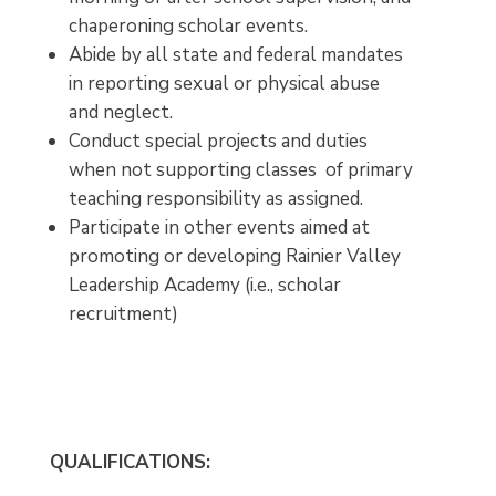
chaperoning scholar events.
Abide by all state and federal mandates
in reporting sexual or physical abuse
and neglect.
Conduct special projects and duties
when not supporting classes of primary
teaching responsibility as assigned.
Participate in other events aimed at
promoting or developing Rainier Valley
Leadership Academy (i.e., scholar
recruitment)
QUALIFICATIONS: