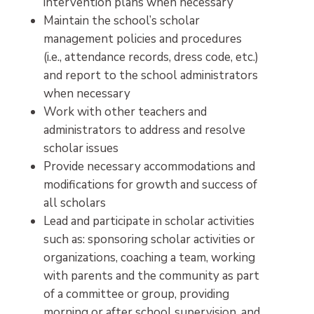
intervention plans when necessary
Maintain the school’s scholar
management policies and procedures
(i.e., attendance records, dress code, etc.)
and report to the school administrators
when necessary
Work with other teachers and
administrators to address and resolve
scholar issues
Provide necessary accommodations and
modifications for growth and success of
all scholars
Lead and participate in scholar activities
such as: sponsoring scholar activities or
organizations, coaching a team, working
with parents and the community as part
of a committee or group, providing
morning or after school supervision, and