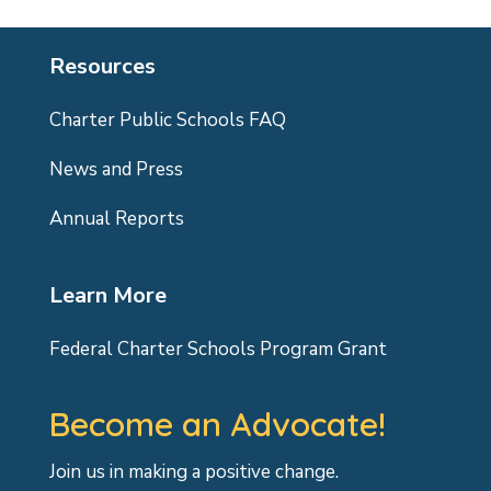
Resources
Charter Public Schools FAQ
News and Press
Annual Reports
Learn More
Federal Charter Schools Program Grant
Become an Advocate!
Join us in making a positive change.