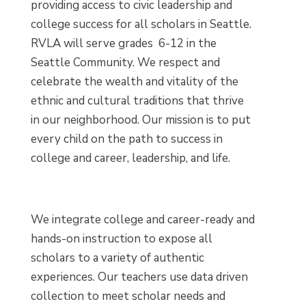
providing access to civic leadership and
college success for all scholars in Seattle.
RVLA will serve grades 6-12 in the
Seattle Community. We respect and
celebrate the wealth and vitality of the
ethnic and cultural traditions that thrive
in our neighborhood. Our mission is to put
every child on the path to success in
college and career, leadership, and life.
We integrate college and career-ready and
hands-on instruction to expose all
scholars to a variety of authentic
experiences. Our teachers use data driven
collection to meet scholar needs and