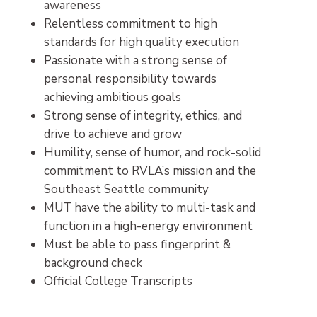
awareness
Relentless commitment to high
standards for high quality execution
Passionate with a strong sense of
personal responsibility towards
achieving ambitious goals
Strong sense of integrity, ethics, and
drive to achieve and grow
Humility, sense of humor, and rock-solid
commitment to RVLA’s mission and the
Southeast Seattle community
MUT have the ability to multi-task and
function in a high-energy environment
Must be able to pass fingerprint &
background check
Official College Transcripts