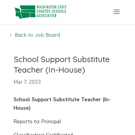
Skip
to
content
Back to Job Board
School Support Substitute
Teacher (In-House)
Mar 7, 2023
School Support Substitute Teacher (In-
House)
Reports to: Principal