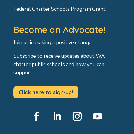
Federal Charter Schools Program Grant
Become an Advocate!
Join us in making a positive change.
Subscribe to receive updates about WA
charter public schools and how you can
support.
Click here to sign-up!
Facebook
LinkedIn
Instagram
YouTube