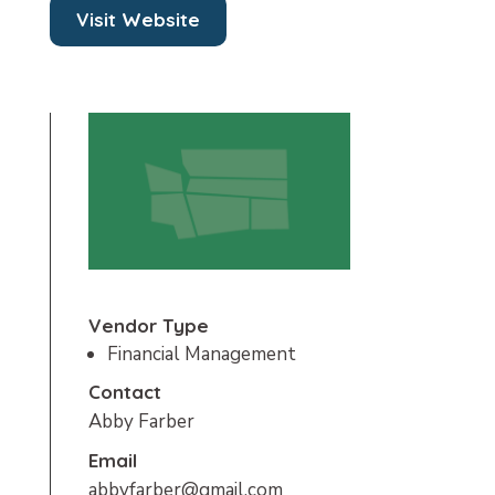
Visit Website
Vendor Type
Financial Management
Contact
Abby Farber
Email
abbyfarber@gmail.com