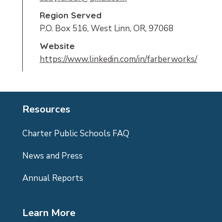
Region Served
P.O. Box 516, West Linn, OR, 97068
Website
https://www.linkedin.com/in/farberworks/
Resources
Charter Public Schools FAQ
News and Press
Annual Reports
Learn More