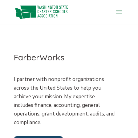
Skip
to
content
FarberWorks
I partner with nonprofit organizations
across the United States to help you
achieve your mission. My expertise
includes finance, accounting, general
operations, grant development, audits, and
compliance.