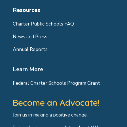
Resources
Charter Public Schools FAQ
News and Press
Annual Reports
Learn More
Federal Charter Schools Program Grant
Become an Advocate!
Join us in making a positive change.