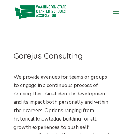
Skip
to
content
Gorejus Consulting
We provide avenues for teams or groups
to engage in a continuous process of
refining their racial identity development
and its impact both personally and within
their careers. Options ranging from
historical knowledge building for all,
growth experiences to push self