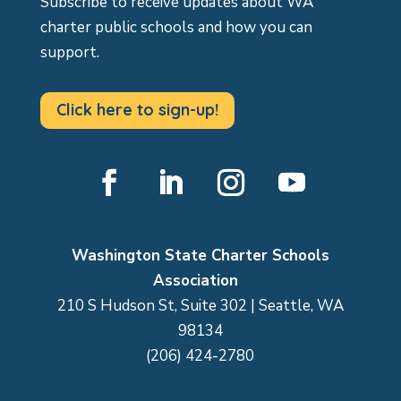
Subscribe to receive updates about WA
charter public schools and how you can
support.
Click here to sign-up!
Facebook
LinkedIn
Instagram
YouTube
Washington State Charter Schools
Association
210 S Hudson St, Suite 302 | Seattle, WA
98134
(206) 424-2780