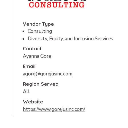
Vendor Type
Consulting
Diversity, Equity, and Inclusion Services
Contact
Ayanna Gore
Email
agore@gorejusinc.com
Region Served
All
Website
https://www.gorejusinc.com/