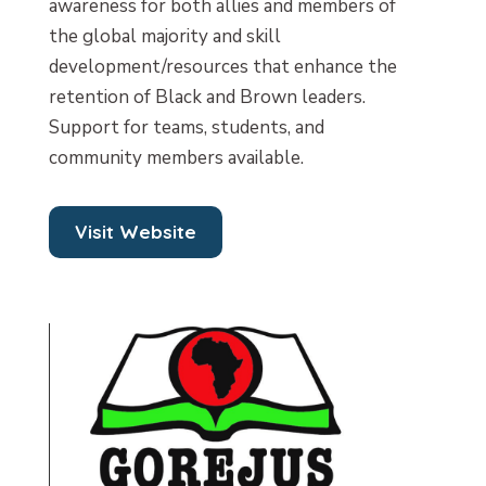
awareness for both allies and members of
the global majority and skill
development/resources that enhance the
retention of Black and Brown leaders.
Support for teams, students, and
community members available.
Visit Website