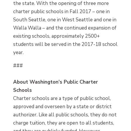
the state. With the opening of three more
charter public schools in Fall 2017 – one in
South Seattle, one in West Seattle and one in
Walla Walla – and the continued expansion of
existing schools, approximately 2500+
students will be served in the 2017-18 school
year.
###
About Washington’s Public Charter
Schools
Charter schools are a type of public school,
approved and overseen by a state or district
authorizer. Like all public schools, they do not
charge tuition, they are open to all students,