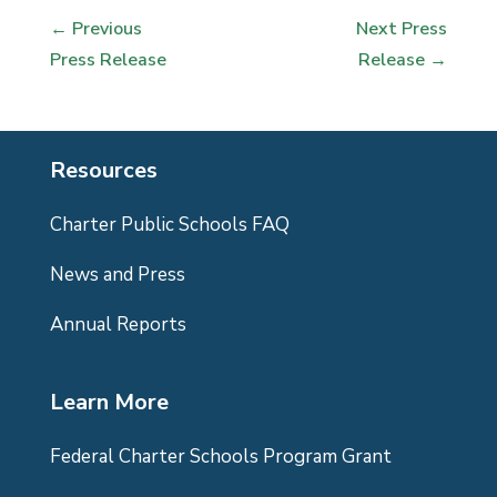
←
Previous
Next Press
Press Release
Release
→
Resources
Charter Public Schools FAQ
News and Press
Annual Reports
Learn More
Federal Charter Schools Program Grant