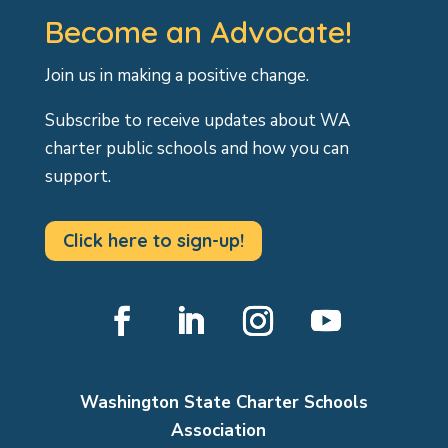
Become an Advocate!
Join us in making a positive change.
Subscribe to receive updates about WA
charter public schools and how you can
support.
Click here to sign-up!
Facebook
LinkedIn
Instagram
YouTube
Washington State Charter Schools
Association