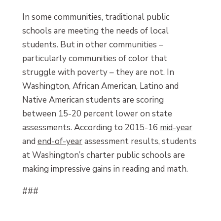
In some communities, traditional public
schools are meeting the needs of local
students. But in other communities –
particularly communities of color that
struggle with poverty – they are not. In
Washington, African American, Latino and
Native American students are scoring
between 15-20 percent lower on state
assessments. According to 2015-16
mid-year
and
end-of-year
assessment results, students
at Washington’s charter public schools are
making impressive gains in reading and math.
###