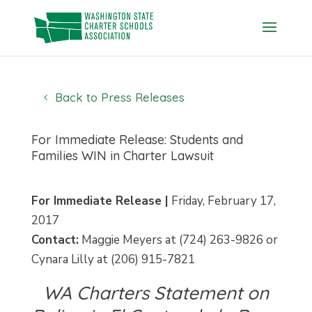
Skip
to
content
Back to Press Releases
For Immediate Release: Students and
Families WIN in Charter Lawsuit
For Immediate Release |
Friday, February 17,
2017
Contact:
Maggie Meyers at (724) 263-9826 or
Cynara Lilly at (206) 915-7821
WA Charters Statement on