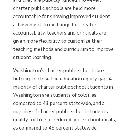
and they are publicly funded. However,
charter public schools are held more
accountable for showing improved student
achievement. In exchange for greater
accountability, teachers and principals are
given more flexibility to customize their
teaching methods and curriculum to improve
student learning.
Washington’s charter public schools are
helping to close the education equity gap. A
majority of charter public school students in
Washington are students of color, as
compared to 43 percent statewide, and a
majority of charter public school students
qualify for free or reduced-price school meals,
as compared to 45 percent statewide.