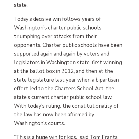
state.
Today’s decisive win follows years of
Washington’s charter public schools
triumphing over attacks from their
opponents. Charter public schools have been
supported again and again by voters and
legislators in Washington state, first winning
at the ballot box in 2012, and then at the
state legislature last year when a bipartisan
effort led to the Charters School Act, the
state’s current charter public school law.
With today’s ruling, the constitutionality of
the law has now been affirmed by
Washington’s courts.
“This is a huge win for kids,” said Tom Franta,