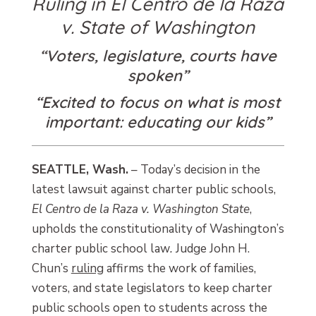
Ruling in El Centro de la Raza
v. State of Washington
“Voters, legislature, courts have
spoken”
“Excited to focus on what is most
important: educating our kids”
SEATTLE, Wash.
– Today’s decision in the
latest lawsuit against charter public schools,
El Centro de la Raza v. Washington State
,
upholds the constitutionality of Washington’s
charter public school law
.
Judge John H.
Chun’s
ruling
affirms the work of families,
voters, and state legislators to keep charter
public schools open to students across the