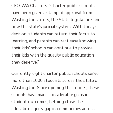
CEO, WA Charters. “Charter public schools
have been given a stamp of approval from
Washington voters, the State legislature, and
now the state’s judicial system. With today’s
decision, students can return their focus to
learning, and parents can rest easy knowing
their kids’ schools can continue to provide
their kids with the quality public education
they deserve.”
Currently, eight charter public schools serve
more than 1600 students across the state of
Washington. Since opening their doors, these
schools have made considerable gains in
student outcomes, helping close the
education equity gap in communities across