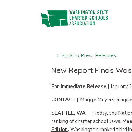
Skip
to
content
Back to Press Releases
New Report Finds Wash
For Immediate Release |
January 2
CONTACT |
Maggie Meyers,
maggi
SEATTLE, WA —
Today, the Nation
ranking of charter school laws,
Mea
Edition
.
Washington ranked third in 