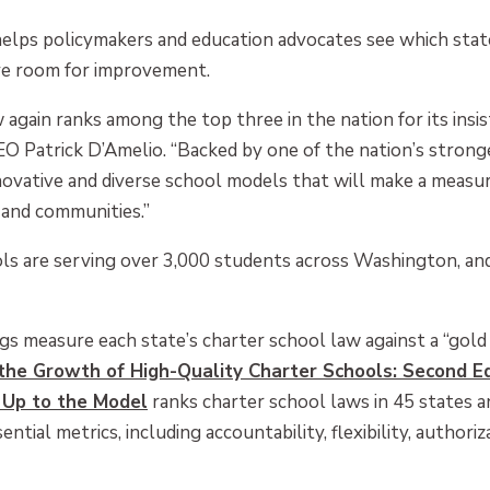
helps policymakers and education advocates see which stat
ave room for improvement.
gain ranks among the top three in the nation for its insiste
EO Patrick D’Amelio. “Backed by one of the nation’s strong
ovative and diverse school models that will make a measur
and communities.”
ols are serving over 3,000 students across Washington, and
gs measure each state’s charter school law against a “gol
he Growth of High-Quality Charter Schools: Second Ed
 Up to the Model
ranks charter school laws in 45 states a
ential metrics, including accountability, flexibility, author