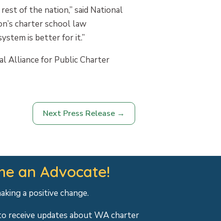
est of the nation,” said National
on’s charter school law
stem is better for it.”
l Alliance for Public Charter
Next Press Release
→
e an Advocate!
making a positive change.
to receive updates about WA charter