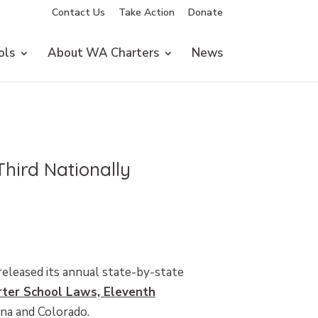
Contact Us
Take Action
Donate
ols
About WA Charters
News
hird Nationally
released its annual state-by-state
rter School Laws, Eleventh
ana and Colorado.