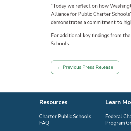
“Today we reflect on how Washington
Alliance for Public Charter School
demonstrates a commitment to high-q
For additional key findings from the
Schools.
←
Previous Press Release
Resources
Learn Mo
Charter Public Schools
Federal Ch
FAQ
Program G