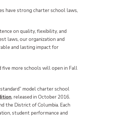
es have strong charter school laws,
nce on quality, flexibility, and
est laws, our organization and
able and lasting impact for
 five more schools will open in Fall
d standard” model charter school
ition
, released in October 2016.
nd the District of Columbia. Each
ization, student performance and