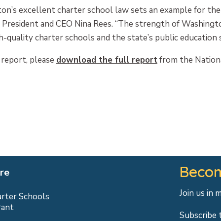
’s excellent charter school law sets an example for the r
s’ President and CEO Nina Rees. “The strength of Washingt
uality charter schools and the state’s public education sy
 report, please
download the full report
from the Nationa
Becom
re
Join us in 
arter Schools
rant
Subscribe 