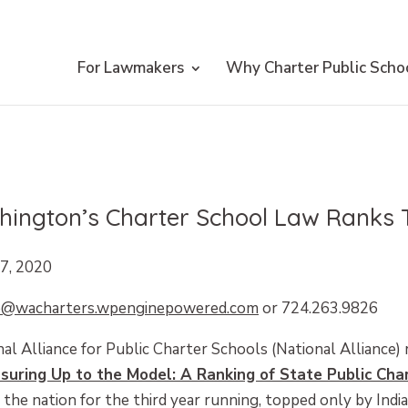
For Lawmakers
Why Charter Public Scho
ington’s Charter School Law Ranks T
7, 2020
e@wacharters.wpenginepowered.com
or 724.263.9826
al Alliance for Public Charter Schools (National Alliance) 
suring Up to the Model: A Ranking of State Public Cha
the nation for the third year running, topped only by Indi