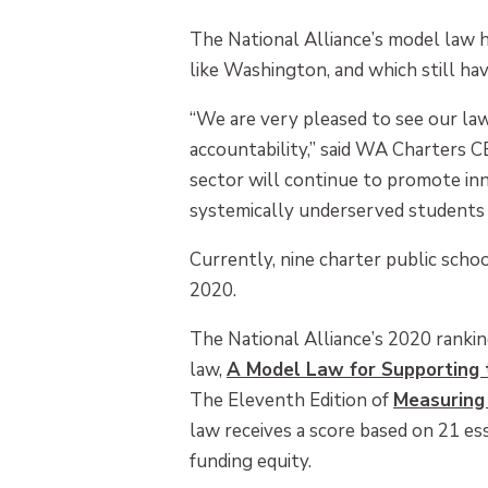
The National Alliance’s model law 
like Washington, and which still h
“We are very pleased to see our law a
accountability,” said WA Charters C
sector will continue to promote inn
systemically underserved students 
Currently, nine charter public scho
2020.
The National Alliance’s 2020 rankin
law,
A Model Law for Supporting t
The Eleventh Edition of
Measuring
law receives a score based on 21 ess
funding equity.