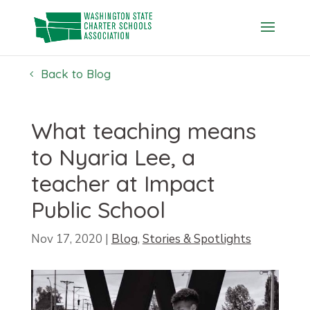
Skip
to
content
Back to Blog
What teaching means
to Nyaria Lee, a
teacher at Impact
Public School
Nov 17, 2020
|
Blog
,
Stories & Spotlights