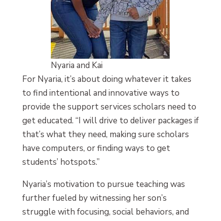
Nyaria and Kai
For Nyaria, it’s about doing whatever it takes
to find intentional and innovative ways to
provide the support services scholars need to
get educated. “I will drive to deliver packages if
that’s what they need, making sure scholars
have computers, or finding ways to get
students’ hotspots.”
Nyaria’s motivation to pursue teaching was
further fueled by witnessing her son’s
struggle with focusing, social behaviors, and