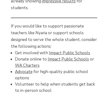
already showing
impressive results
for
students.
If you would like to support passionate
teachers like Nyaria or support schools
designed to serve the whole student, consider
the following actions:
Get involved with
Impact Public Schools
Donate online to
Impact Public Schools
or
WA Charters
Advocate
for high-quality public school
options
Volunteer to help when students get back
to in-person school