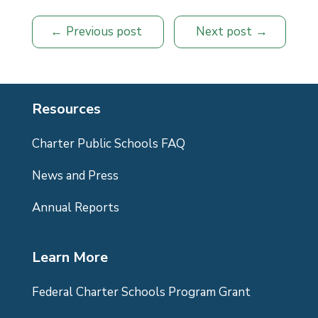
Previous post
Next post
Resources
Charter Public Schools FAQ
News and Press
Annual Reports
Learn More
Federal Charter Schools Program Grant