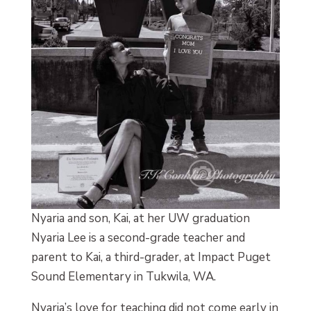
Nyaria and son, Kai, at her UW graduation
Nyaria Lee is a second-grade teacher and
parent to Kai, a third-grader, at Impact Puget
Sound Elementary in Tukwila, WA.
Nyaria’s love for teaching did not come early in