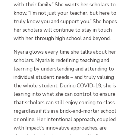
with their family.” She wants her scholars to
know, “I’m not just your teacher, but here to
truly know you and support you.” She hopes
her scholars will continue to stay in touch
with her through high school and beyond.
Nyaria glows every time she talks about her
scholars. Nyaria is redefining teaching and
learning by understanding and attending to
individual student needs – and truly valuing
the whole student. During COVID-19, she is
leaning into what she can control to ensure
that scholars can still enjoy coming to class
regardless if it’s in a brick-and-mortar school
or online. Her intentional approach, coupled
with Impact’s innovative approaches, are