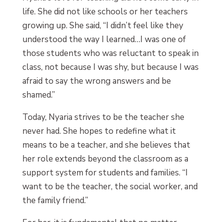
life. She did not like schools or her teachers
growing up. She said, “I didn’t feel like they
understood the way I learned…I was one of
those students who was reluctant to speak in
class, not because I was shy, but because I was
afraid to say the wrong answers and be
shamed.”
Today, Nyaria strives to be the teacher she
never had. She hopes to redefine what it
means to be a teacher, and she believes that
her role extends beyond the classroom as a
support system for students and families. “I
want to be the teacher, the social worker, and
the family friend.”