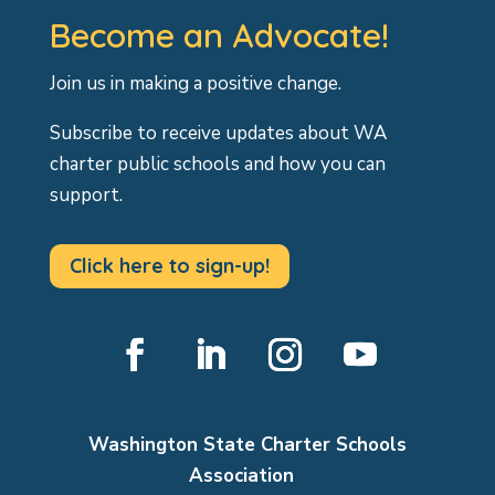
Become an Advocate!
Join us in making a positive change.
Subscribe to receive updates about WA
charter public schools and how you can
support.
Click here to sign-up!
Facebook
LinkedIn
Instagram
YouTube
Washington State Charter Schools
Association