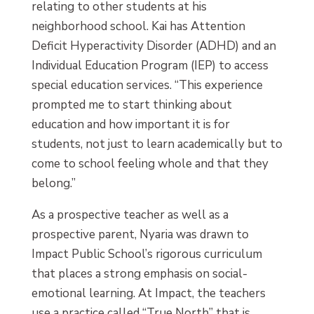
relating to other students at his
neighborhood school. Kai has Attention
Deficit Hyperactivity Disorder (ADHD) and an
Individual Education Program (IEP) to access
special education services. “This experience
prompted me to start thinking about
education and how important it is for
students, not just to learn academically but to
come to school feeling whole and that they
belong.”
As a prospective teacher as well as a
prospective parent, Nyaria was drawn to
Impact Public School’s rigorous curriculum
that places a strong emphasis on social-
emotional learning. At Impact, the teachers
use a practice called “True North” that is