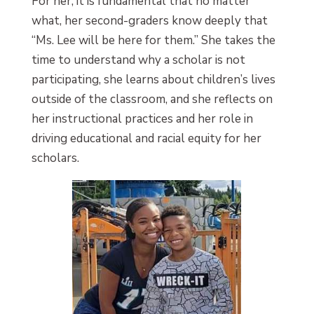
For her, it is fundamental that no matter
what, her second-graders know deeply that
“Ms. Lee will be here for them.” She takes the
time to understand why a scholar is not
participating, she learns about children’s lives
outside of the classroom, and she reflects on
her instructional practices and her role in
driving educational and racial equity for her
scholars.