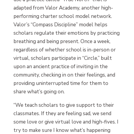
adapted from Valor Academy, another high-
performing charter school model network.
Valor’s “Compass Discipline” model helps
scholars regulate their emotions by practicing
breathing and being present. Once a week,
regardless of whether school is in-person or
virtual, scholars participate in “Circle,” built
upon an ancient practice of inviting in the
community, checking in on their feelings, and
providing uninterrupted time for them to
share what’s going on.
“We teach scholars to give support to their
classmates. If they are feeling sad, we send
some love or give virtual love and high-fives. I
try to make sure I know what’s happening