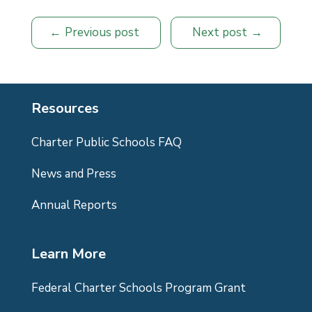
Previous post
Next post
Resources
Charter Public Schools FAQ
News and Press
Annual Reports
Learn More
Federal Charter Schools Program Grant