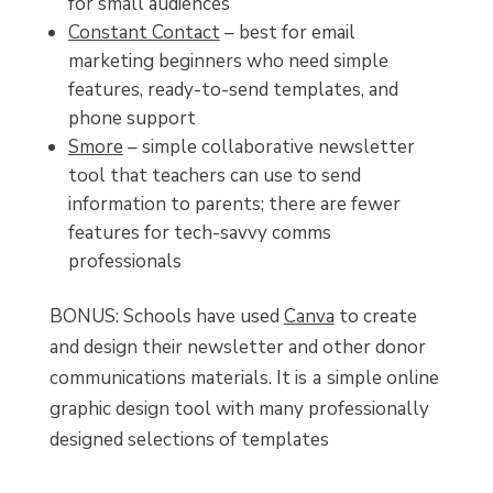
for small audiences
Constant Contact
– best for email
marketing beginners who need simple
features, ready-to-send templates, and
phone support
Smore
– simple collaborative newsletter
tool that teachers can use to send
information to parents; there are fewer
features for tech-savvy comms
professionals
BONUS: Schools have used
Canva
to create
and design their newsletter and other donor
communications materials. It is
a
simple online
graphic design tool with many professionally
designed selections of templates