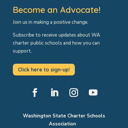
Become an Advocate!
Join us in making a positive change.
Subscribe to receive updates about WA
charter public schools and how you can
support.
Click here to sign-up!
Facebook
LinkedIn
Instagram
YouTube
Washington State Charter Schools
Association