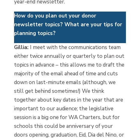
year-end newsletter.
How do you plan out your donor
newsletter topics? What are your tips for
planning topics?
Gillia:
I meet with the communications team
either twice annually or quarterly to plan out
topics in advance – this allows me to draft the
majority of the email ahead of time and cuts
down on last-minute emails (although, we
still get behind sometimes!) We think
together about key dates in the year that are
important to our audience; the legislative
session is a big one for WA Charters, but for
schools this could be anniversary of your
doors opening, graduation, Eid, Dia del Nino, or