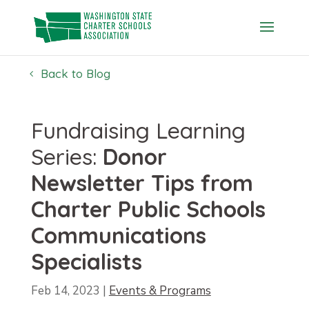
Skip
to
content
Back to Blog
Fundraising Learning
Series:
Donor
Newsletter Tips from
Charter Public Schools
Communications
Specialists
Feb 14, 2023
|
Events & Programs