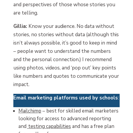
and perspectives of those whose stories you
are telling.
Gillia:
Know your audience. No data without
stories, no stories without data (although this
isn’t always possible, it’s good to keep in mind
– people want to understand the numbers
and the personal connection.) I recommend
using photos, videos, and ‘pop out’ key points
like numbers and quotes to communicate your
impact.
Email marketing platforms used by schools
:
Mailchimp
– best for skilled email marketers
looking for access to advanced reporting
and
testing capabilities
and has a free plan