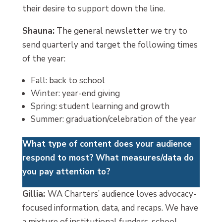
their desire to support down the line.
Shauna:
The general newsletter we try to
send quarterly and target the following times
of the year:
Fall: back to school
Winter: year-end giving
Spring: student learning and growth
Summer: graduation/celebration of the year
What type of content does your audience
respond to most?
What measures/data do
you pay attention to?
Gillia:
WA Charters’ audience loves advocacy-
focused information, data, and recaps. We have
a mixture of institutional funders, school