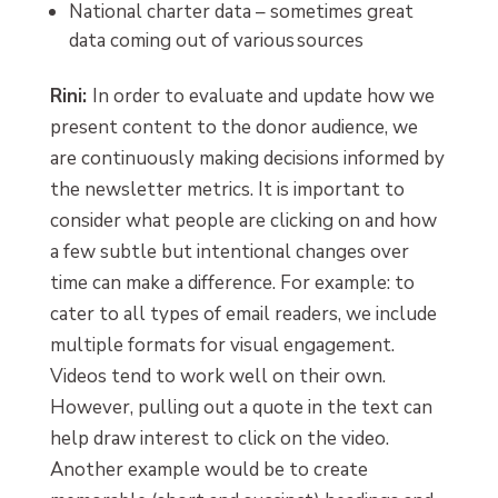
National charter data – sometimes great
data coming out of various sources
Rini:
In order to evaluate and update how we
present content to the donor audience, we
are continuously making decisions informed by
the newsletter metrics. It is important to
consider what people are clicking on and how
a few subtle but intentional changes over
time can make a difference. For example: to
cater to all types of email readers, we include
multiple formats for visual engagement.
Videos tend to work well on their own.
However, pulling out a quote in the text can
help draw interest to click on the video.
Another example would be to create