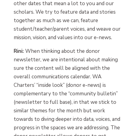
other dates that mean a lot to you and our
scholars. We try to feature data and stories
together as much as we can, feature
student/teacher/parent voices, and weave our
mission, vision, and values into our e-news.
Rini:
When thinking about the donor
newsletter, we are intentional about making
sure the content will be aligned with the
overall communications calendar. WA
Charters’ “inside look” (donor e-news) is
complementary to the “community bulletin”
(newsletter to full base), in that we stick to
similar themes for the month but work
towards to diving deeper into data, voices, and
progress in the spaces we are addressing. The