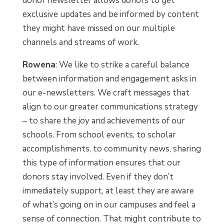
donor newsletter allows donors to get
exclusive updates and be informed by content
they might have missed on our multiple
channels and streams of work.
Rowena
: We like to strike a careful balance
between information and engagement asks in
our e-newsletters. We craft messages that
align to our greater communications strategy
– to share the joy and achievements of our
schools. From school events, to scholar
accomplishments, to community news, sharing
this type of information ensures that our
donors stay involved. Even if they don’t
immediately support, at least they are aware
of what’s going on in our campuses and feel a
sense of connection. That might contribute to