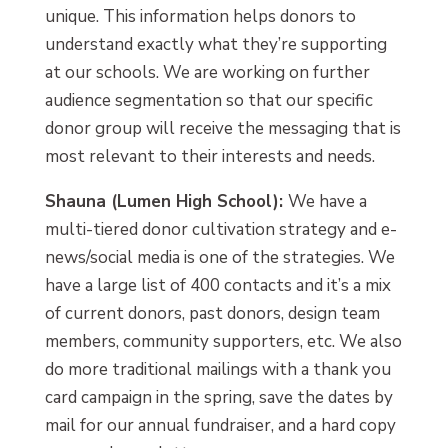
unique. This information helps donors to
understand exactly what they’re supporting
at our schools. We are working on further
audience segmentation so that our specific
donor group will receive the messaging that is
most relevant to their interests and needs.
Shauna (Lumen High School):
We have a
multi-tiered donor cultivation strategy and e-
news/social media is one of the strategies. We
have a large list of 400 contacts and it’s a mix
of current donors, past donors, design team
members, community supporters, etc. We also
do more traditional mailings with a thank you
card campaign in the spring, save the dates by
mail for our annual fundraiser, and a hard copy