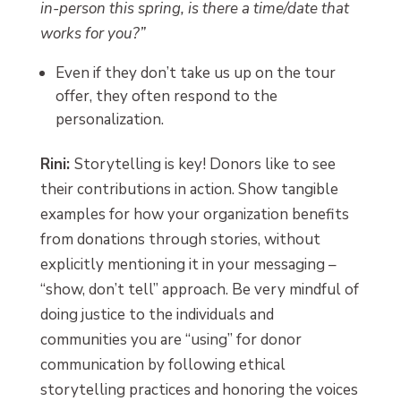
in-person this spring, is there a time/date that
works for you?”
Even if they don’t take us up on the tour
offer, they often respond to the
personalization.
Rini:
Storytelling is key! Donors like to see
their contributions in action. Show tangible
examples for how your organization benefits
from donations through stories, without
explicitly mentioning it in your messaging –
“show, don’t tell” approach. Be very mindful of
doing justice to the individuals and
communities you are “using” for donor
communication by following ethical
storytelling practices and honoring the voices