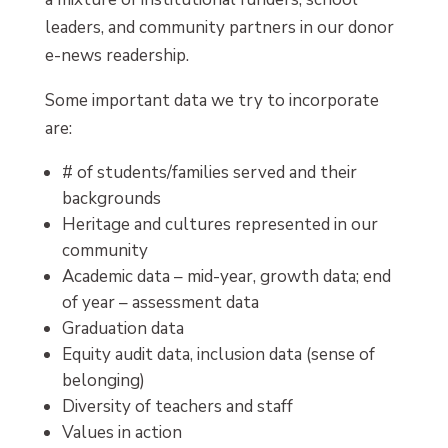
leaders, and community partners in our donor
e-news readership.
Some important data we try to incorporate
are:
# of students/families served and their
backgrounds
Heritage and cultures represented in our
community
Academic data – mid-year, growth data; end
of year – assessment data
Graduation data
Equity audit data, inclusion data (sense of
belonging)
Diversity of teachers and staff
Values in action