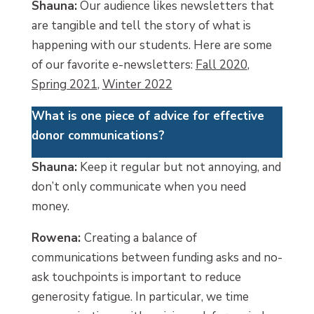
Shauna:
Our audience likes newsletters that
are tangible and tell the story of what is
happening with our students. Here are some
of our favorite e-newsletters:
Fall 2020
,
Spring 2021
,
Winter 2022
What is one piece of advice for effective
donor communications
?
Shauna:
Keep it regular but not annoying, and
don’t only communicate when you need
money.
Rowena:
Creating a balance of
communications between funding asks and no-
ask touchpoints is important to reduce
generosity fatigue. In particular, we time