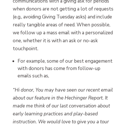
communications with a giving ask for periods
when donors are not getting a lot of requests
(e.g., avoiding Giving Tuesday asks) and include
really tangible areas of need. When possible,
we follow up a mass email with a personalized
one, whether it is with an ask or no-ask
touchpoint.
For example, some of our best engagement
with donors has come from follow-up
emails such as,
“Hi donor, You may have seen our recent email
about our feature in the Hechinger Report. It
made me think of our last conversation about
early learning practices and play-based
instruction. We would love to give you a tour