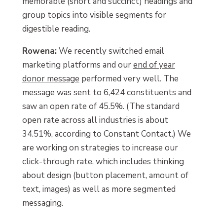
memorable (short and succinct) headings and
group topics into visible segments for
digestible reading.
Rowena:
We recently switched email
marketing platforms and our
end of year
donor message
performed very well. The
message was sent to 6,424 constituents and
saw an open rate of 45.5%. (The standard
open rate across all industries is about
34.51%, according to Constant Contact.) We
are working on strategies to increase our
click-through rate, which includes thinking
about design (button placement, amount of
text, images) as well as more segmented
messaging.