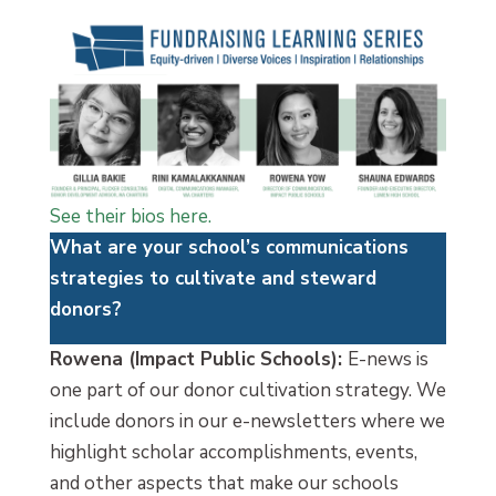
See their bios here.
What are your school’s communications
strategies to cultivate and steward
donors?
Rowena (Impact Public Schools):
E-news is
one part of our donor cultivation strategy. We
include donors in our e-newsletters where we
highlight scholar accomplishments, events,
and other aspects that make our schools