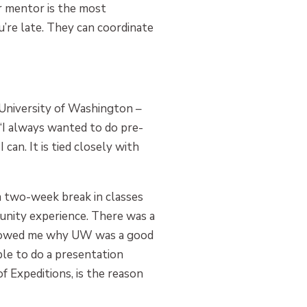
r mentor is the most
u’re late. They can coordinate
 University of Washington –
 “I always wanted to do pre-
can. It is tied closely with
a two-week break in classes
unity experience. There was a
t showed me why UW was a good
ble to do a presentation
f Expeditions, is the reason