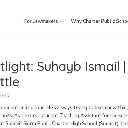
For Lawmakers
Why Charter Public Scho
tlight: Suhayb Ismail 
ttle
ghts
onfident and curious. He’s always trying to learn new thin
unity. As the first student Teaching Assistant for the scho
t Summit Sierra Public Charter High School (Summit), he 