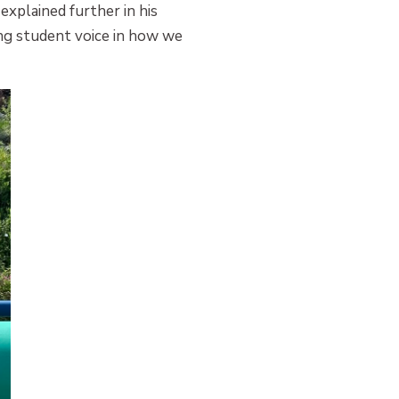
explained further in his
ing student voice in how we