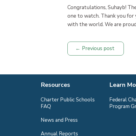
Congratulations, Suhayb! The
one to watch. Thank you for y
with the world. We are proud
Previous post
Resources
Learn Mo
Charter Public Schools
Federal Ch
FAQ
Program G
News and Press
Annual Reports