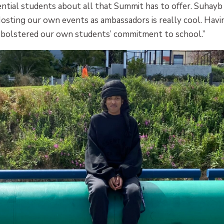
ntial students about all that Summit has to offer. Suhayb 
Hosting our own events as ambassadors is really cool. Hav
so bolstered our own students’ commitment to school.”