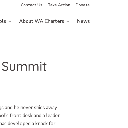
Contact Us
Take Action
Donate
ols
About WA Charters
News
| Summit
gs and he never shies away
ol’s front desk and a leader
has developed a knack for