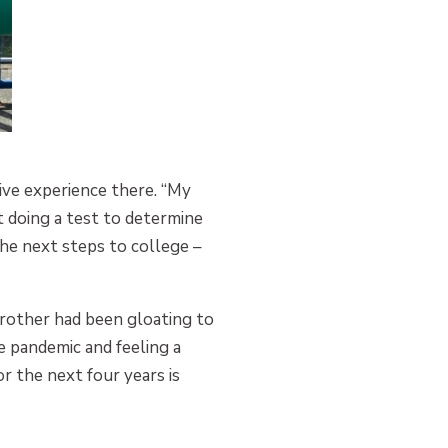
ive experience there. “My
t doing a test to determine
the next steps to college –
rother had been gloating to
e pandemic and feeling a
 the next four years is