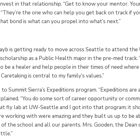
invest in that relationship. “Get to know your mentor. You
. “They’re the one who can help you get back on track if yo
hat bond is what can you propel into what’s next.”
hayb is getting ready to move across Seattle to attend the
 scholarship as a Public Health major in the pre-med track.
o be a healer and help people in their times of need where I 
 Caretaking is central to my family’s values.”
o Summit Sierra’s Expeditions program. “Expeditions are 
explained. “You do some sort of career opportunity or comm
ruit fly lab at UW-Seattle and I got into that program; i
re working with were amazing and they built us up to be a
 of the school and all our parents. Mrs. Gooden, the Dean o
tle.”