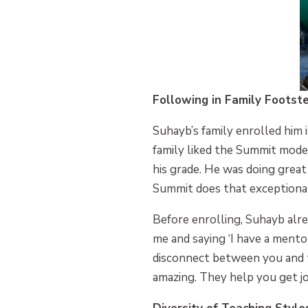
Following in Family Footst
Suhayb’s family enrolled him 
family liked the Summit model
his grade. He was doing great
Summit does that exceptional
Before enrolling, Suhayb al
me and saying ‘I have a mento
disconnect between you and t
amazing. They help you get jo