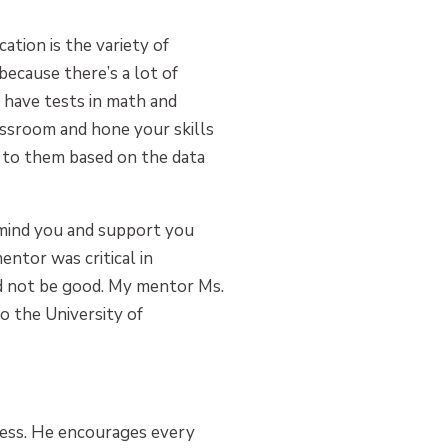
tion is the variety of
because there’s a lot of
u have tests in math and
assroom and hone your skills
c to them based on the data
remind you and support you
entor was critical in
ld not be good. My mentor Ms.
o the University of
cess. He encourages every