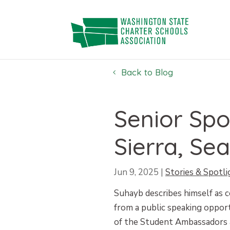
Skip
to
content
Back to Blog
Senior Spo
Sierra, Sea
Jun 9, 2025
|
Stories & Spotli
Suhayb describes himself as c
from a public speaking opport
of the Student Ambassadors a