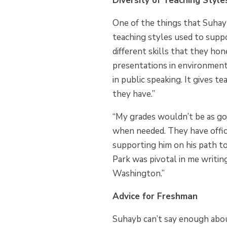
Diversity of Teaching Style
One of the things that Suhay
teaching styles used to suppo
different skills that they ho
presentations in environment
in public speaking. It gives 
they have.”
“My grades wouldn’t be as goo
when needed. They have office 
supporting him on his path t
Park was pivotal in me writin
Washington.”
Advice for Freshman
Suhayb can’t say enough abou