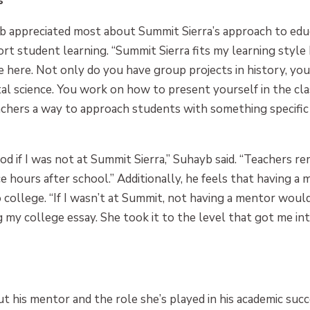
s
b appreciated most about Summit Sierra’s approach to educa
rt student learning. “Summit Sierra fits my learning style 
ne here. Not only do you have group projects in history, yo
al science. You work on how to present yourself in the cl
teachers a way to approach students with something specifi
d if I was not at Summit Sierra,” Suhayb said. “Teachers 
hours after school.” Additionally, he feels that having a m
o college. “If I wasn’t at Summit, not having a mentor wou
g my college essay. She took it to the level that got me int
t his mentor and the role she’s played in his academic suc