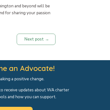
hington and beyond will be
nd for sharing your passion
Next post
e an Advocate!
making a positive change.
to receive updates about WA charter
ools and how you can support.