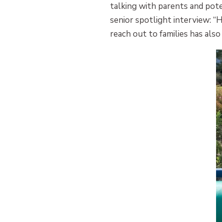
talking with parents and pote
senior spotlight interview: “
reach out to families has al