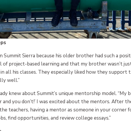
eps
in Summit Sierra because his older brother had such a posit
 of project-based learning and that my brother wasn’t jus
 in all his classes. They especially liked how they support 
ly well.”
ready knew about Summit’s unique mentorship model. “My b
r and you don’t!’ I was excited about the mentors. After th
he teachers, having a mentor as someone in your corner for
bs, find opportunities, and review college essays.”