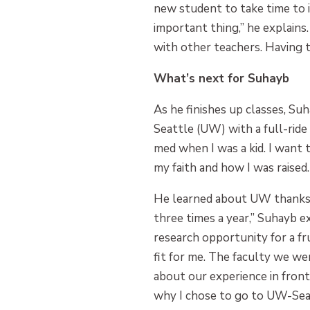
new student to take time to 
important thing,” he explains
with other teachers. Having t
What’s next for Suhayb
As he finishes up classes, Su
Seattle (UW) with a full-ride
med when I was a kid. I want t
my faith and how I was raised.
He learned about UW thanks t
three times a year,” Suhayb 
research opportunity for a f
fit for me. The faculty we we
about our experience in front
why I chose to go to UW-Seat