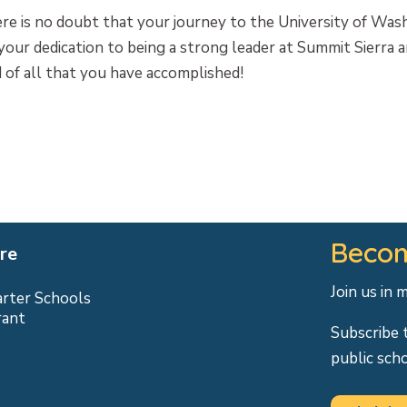
re is no doubt that your journey to the University of Was
our dedication to being a strong leader at Summit Sierra a
 of all that you have accomplished!
Becom
re
Join us in 
arter Schools
rant
Subscribe 
public sch