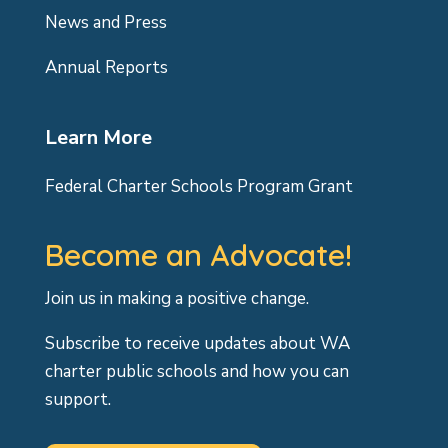
News and Press
Annual Reports
Learn More
Federal Charter Schools Program Grant
Become an Advocate!
Join us in making a positive change.
Subscribe to receive updates about WA
charter public schools and how you can
support.