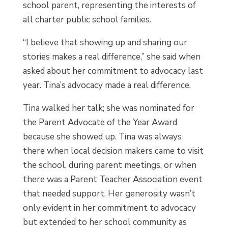
school parent, representing the interests of
all charter public school families.
“I believe that showing up and sharing our
stories makes a real difference,” she said when
asked about her commitment to advocacy last
year. Tina’s advocacy made a real difference.
Tina walked her talk; she was nominated for
the Parent Advocate of the Year Award
because she showed up. Tina was always
there when local decision makers came to visit
the school, during parent meetings, or when
there was a Parent Teacher Association event
that needed support. Her generosity wasn’t
only evident in her commitment to advocacy
but extended to her school community as