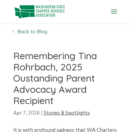
Skip
to
content
Back to Blog
Remembering Tina
Rohrbach, 2025
Oustanding Parent
Advocacy Award
Recipient
Apr 7, 2026
|
Stories & Spotlights
It is with profound sadness that WA Charters