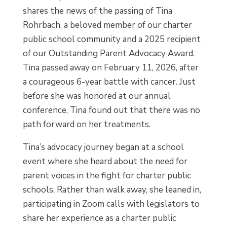
shares the news of the passing of Tina
Rohrbach, a beloved member of our charter
public school community and a 2025 recipient
of our Outstanding Parent Advocacy Award.
Tina passed away on February 11, 2026, after
a courageous 6-year battle with cancer. Just
before she was honored at our annual
conference, Tina found out that there was no
path forward on her treatments.
Tina’s advocacy journey began at a school
event where she heard about the need for
parent voices in the fight for charter public
schools. Rather than walk away, she leaned in,
participating in Zoom calls with legislators to
share her experience as a charter public