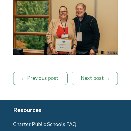
Previous post
Next post
Resources
Charter Public Schools FAQ