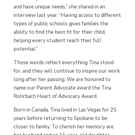
and have unique needs,” she shared in an
interview last year. “Having access to different
types of public schools gives families the
ability to find the best fit for their child,
helping every student reach their full
potential.”
Those words reflect everything Tina stood
for, and they will continue to inspire our work
long after her passing. We are honored to
name our Parent Advocate award the Tina
Rohrbach Heart of Advocacy Award.
Born in Canada, Tina lived in Las Vegas for 25
years before returning to Spokane to be
closer to family. To cherish her memory are