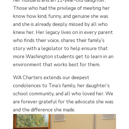
her husband and an 11-year-old daughter.
Those who had the privilege of meeting her
know how kind, funny, and genuine she was
and she is already deeply missed by all who
knew her. Her legacy lives on in every parent
who finds their voice, shares their family’s
story with a legislator to help ensure that
more Washington students get to learn in an
environment that works best for them.
WA Charters extends our deepest
condolences to Tina’s family, her daughter’s
school community, and all who loved her. We
are forever grateful for the advocate she was
and the difference she made.