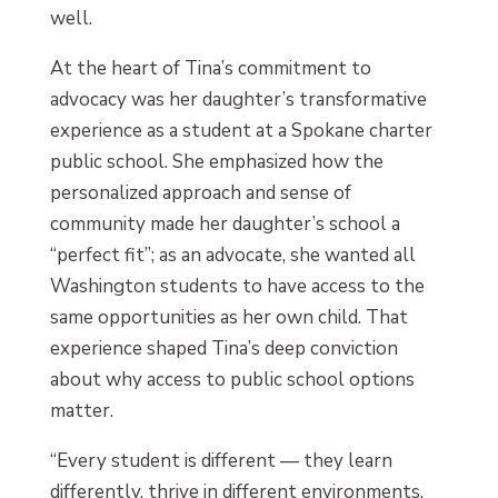
well.
At the heart of Tina’s commitment to
advocacy was her daughter’s transformative
experience as a student at a Spokane charter
public school. She emphasized how the
personalized approach and sense of
community made her daughter’s school a
“perfect fit”; as an advocate, she wanted all
Washington students to have access to the
same opportunities as her own child. That
experience shaped Tina’s deep conviction
about why access to public school options
matter.
“Every student is different — they learn
differently, thrive in different environments,