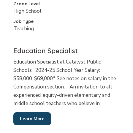
Grade Level
High School
Job Type
Teaching
Education Specialist
Education Specialist at Catalyst Public
Schools 2024-25 School Year Salary:
$58,000-$69,000* See notes on salary in the
Compensation section. An invitation to all
experienced, equity-driven elementary and
middle school teachers who believe in
Learn More