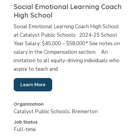
Social Emotional Learning Coach
High School
Social Emotional Learning Coach High School
at Catalyst Public Schools 2024-25 School
Year Salary: $45,000 – $58,000* See notes on
salary in the Compensation section. An
invitation to all equity-driving individuals who
aspire to teach and
Learn More
Organization
Catalyst Public Schools: Bremerton
Job Status
Full-time