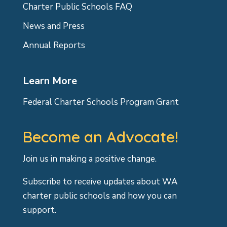
Charter Public Schools FAQ
News and Press
Annual Reports
Learn More
Federal Charter Schools Program Grant
Become an Advocate!
Join us in making a positive change.
Subscribe to receive updates about WA
charter public schools and how you can
support.