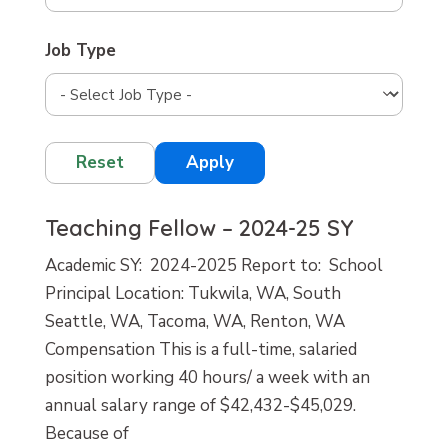
Job Type
Reset
Apply
Teaching Fellow – 2024-25 SY
Academic SY: 2024-2025 Report to: School
Principal Location: Tukwila, WA, South
Seattle, WA, Tacoma, WA, Renton, WA
Compensation This is a full-time, salaried
position working 40 hours/ a week with an
annual salary range of $42,432-$45,029.
Because of