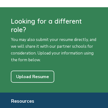
Looking for a different
role?
You may also submit your resume directly, and
we will share it with our partner schools for
consideration. Upload your information using
the form below.
Upload Resume
Resources