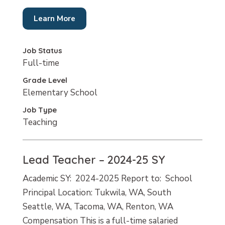
Learn More
Job Status
Full-time
Grade Level
Elementary School
Job Type
Teaching
Lead Teacher – 2024-25 SY
Academic SY: 2024-2025 Report to: School
Principal Location: Tukwila, WA, South
Seattle, WA, Tacoma, WA, Renton, WA
Compensation This is a full-time salaried