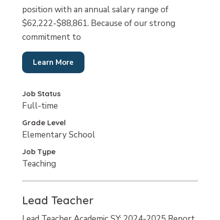
position with an annual salary range of
$62,222-$88,861. Because of our strong
commitment to
Learn More
Job Status
Full-time
Grade Level
Elementary School
Job Type
Teaching
Lead Teacher
Lead Teacher Academic SY: 2024-2025 Report