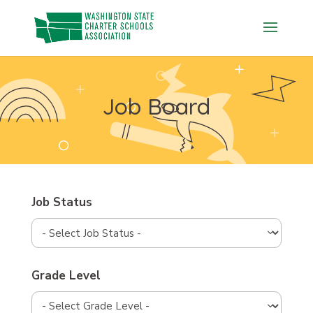
Skip
to
content
Job Board
Job Status
Grade Level