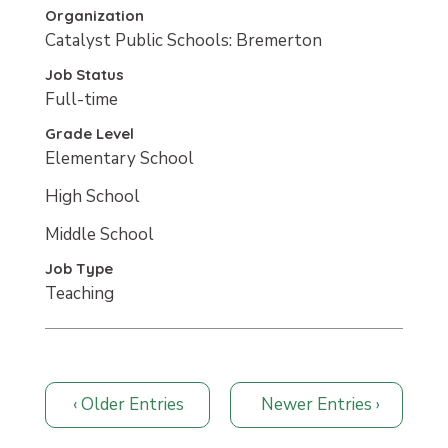
Organization
Catalyst Public Schools: Bremerton
Job Status
Full-time
Grade Level
Elementary School
High School
Middle School
Job Type
Teaching
Older Entries
Newer Entries