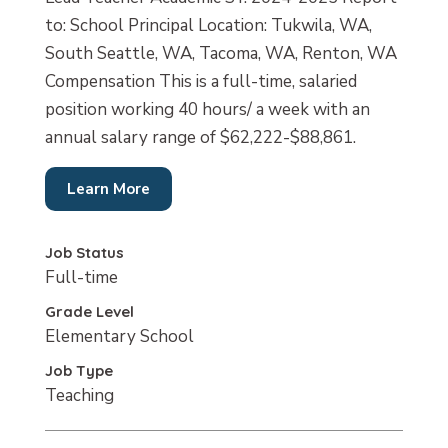
to: School Principal Location: Tukwila, WA,
South Seattle, WA, Tacoma, WA, Renton, WA
Compensation This is a full-time, salaried
position working 40 hours/ a week with an
annual salary range of $62,222-$88,861.
Learn More
Job Status
Full-time
Grade Level
Elementary School
Job Type
Teaching