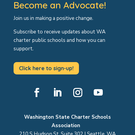
Become an Advocate!
Join us in making a positive change.
Subscribe to receive updates about WA
charter public schools and how you can
support.
Click here to sign-up!
Facebook
LinkedIn
Instagram
YouTube
Washington State Charter Schools
Association
210 S Hudson St, Suite 302 | Seattle, WA