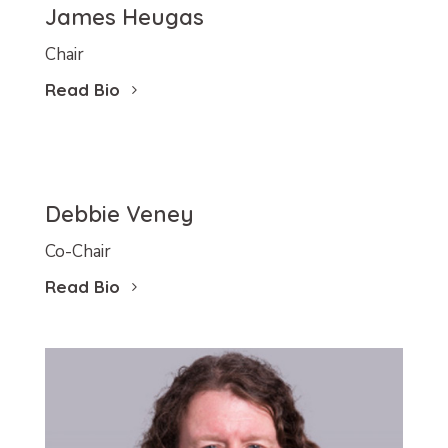
James Heugas
Chair
Read Bio
Debbie Veney
Co-Chair
Read Bio