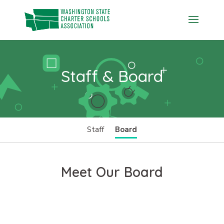
Skip
to
content
Staff & Board
Staff
Board
Meet Our Board