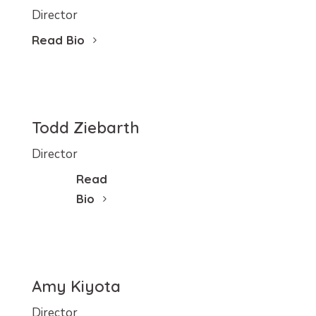
Director
Read Bio
Todd Ziebarth
Director
Read
Bio
Amy Kiyota
Director