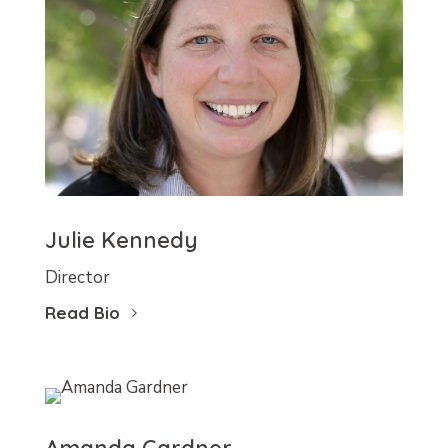
Julie Kennedy
Director
Read Bio