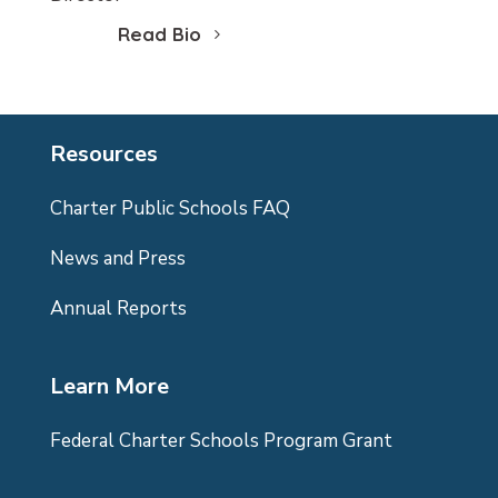
Read Bio
Resources
Charter Public Schools FAQ
News and Press
Annual Reports
Learn More
Federal Charter Schools Program Grant