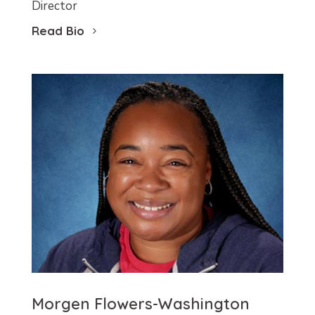
Director
Read Bio
Morgen Flowers-Washington