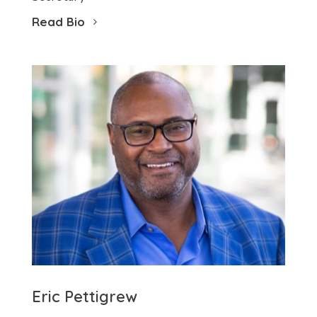
Read Bio
Eric Pettigrew