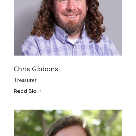
Chris Gibbons
Treasurer
Read Bio