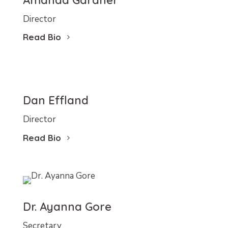
Amanda Gardner
Director
Read Bio
Dan Effland
Director
Read Bio
Dr. Ayanna Gore
Secretary