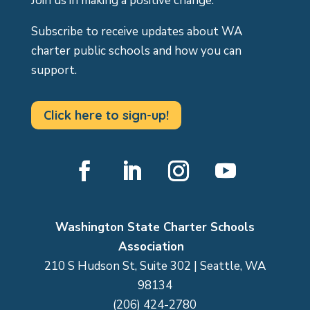
Join us in making a positive change.
Subscribe to receive updates about WA
charter public schools and how you can
support.
Click here to sign-up!
Facebook
LinkedIn
Instagram
YouTube
Washington State Charter Schools
Association
210 S Hudson St, Suite 302 | Seattle, WA
98134
(206) 424-2780