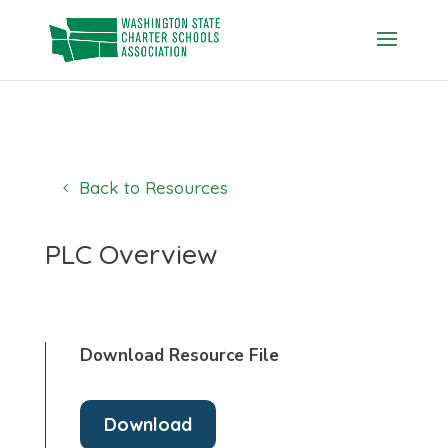
Skip
to
content
Back to Resources
PLC Overview
Download Resource File
Download