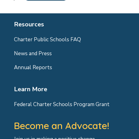
Resources
Charter Public Schools FAQ
News and Press
Annual Reports
Learn More
Federal Charter Schools Program Grant
Become an Advocate!